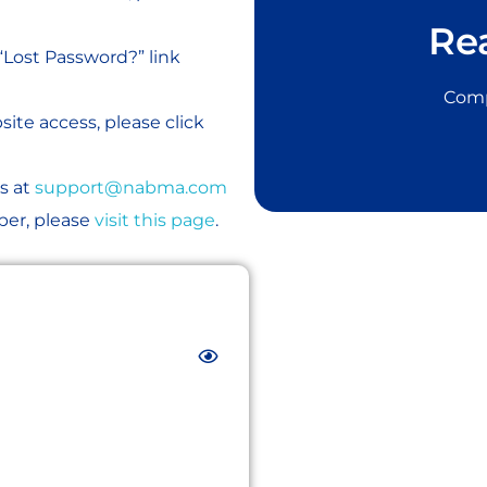
Re
“Lost Password?” link
Comp
ite access, please click
s at
support@nabma.com
er, please
visit this page
.
JOIN