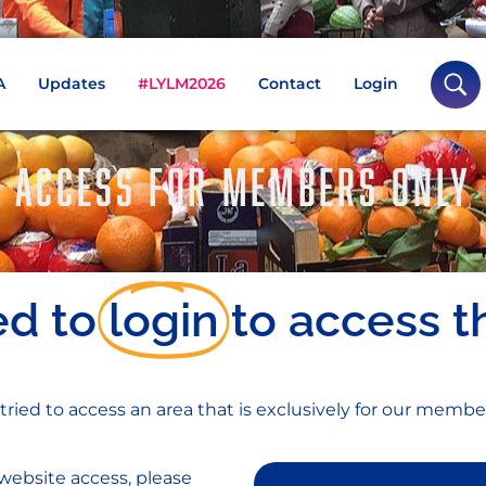
A
Updates
#LYLM2026
Contact
Login
ACCESS FOR MEMBERS ONLY
ed to
login
to access t
 tried to access an area that is exclusively for our membe
website access, please