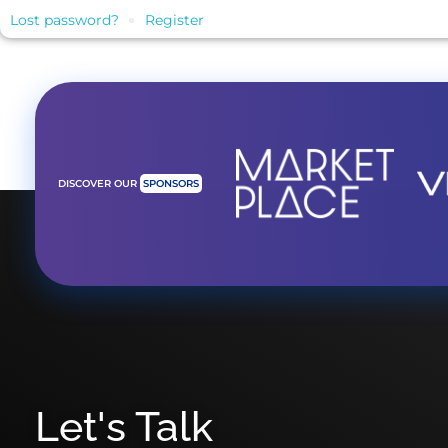
Lost password?
Register
DISCOVER OUR
SPONSORS
Let's Talk