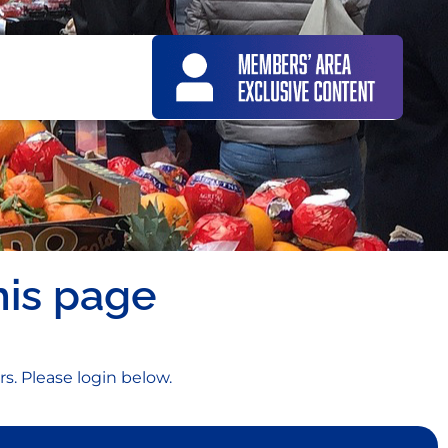
his page
rs. Please login below.