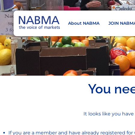
About NABMA
JOIN NABM
NABMA
The Voice of Markets
You ne
It looks like you have
If you are a member and have already registered for 