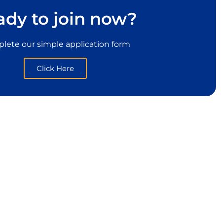
ady to join now?
lete our simple application form
Click Here