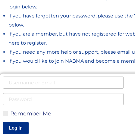
login below.
If you have forgotten your password, please use the 
below.
If you are a member, but have not registered for webs
here to register.
If you need any more help or support, please email u
If you would like to join NABMA and become a memb
Remember Me
Log In