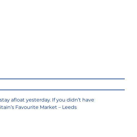
onal Retail
s & the Battle
 Afloat
stay afloat yesterday. If you didn’t have
Britain’s Favourite Market – Leeds