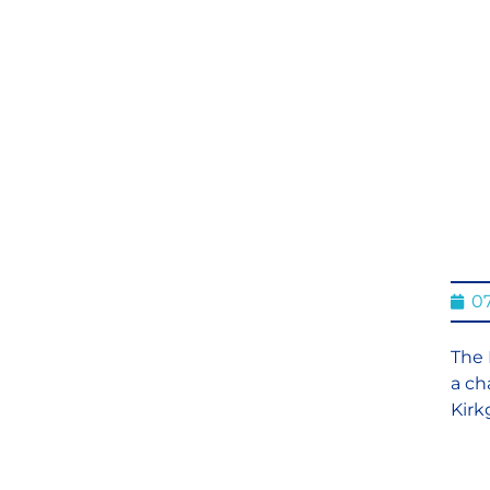
07
The 
a ch
Kirk