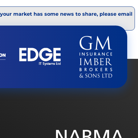
 your market has some news to share, please email