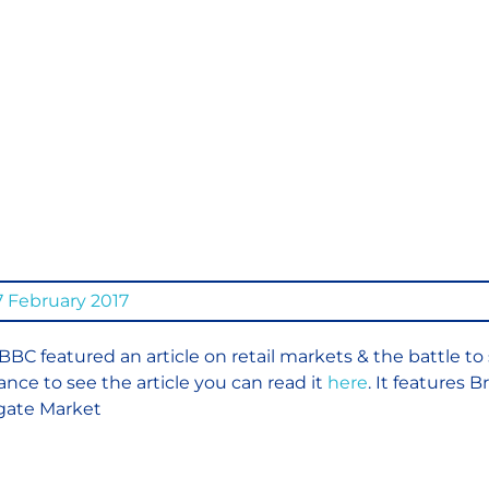
Traditi
Market
to Stay
 February 2017
BBC featured an article on retail markets & the battle to 
ance to see the article you can read it
here
. It features 
gate Market