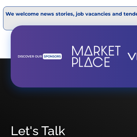
We welcome news stories, job vacancies and tende
DISCOVER OUR
SPONSORS
Let's Talk