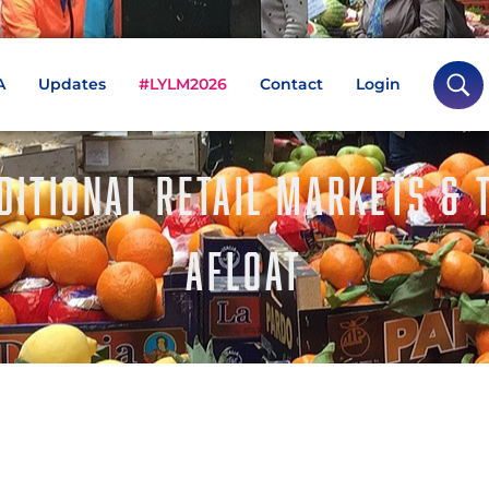
A
Updates
#LYLM2026
Contact
Login
DITIONAL RETAIL MARKETS & 
AFLOAT
BBC Art