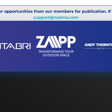
r opportunities from our members for publication. If
support@nabma.com