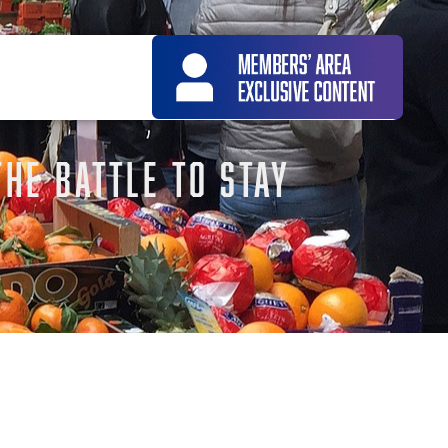
THE BATTLE TO STAY
icle –