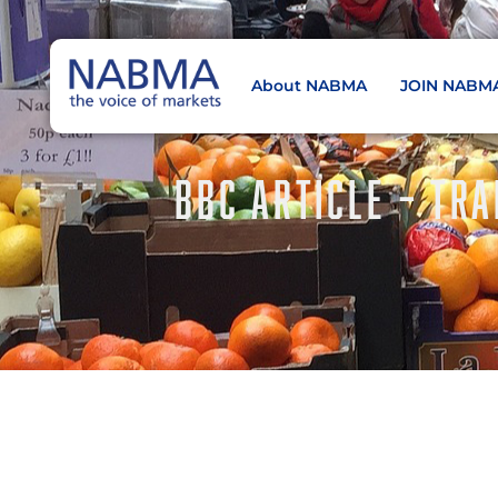
About NABMA
JOIN NABM
NABMA
The Voice of Markets
BBC ARTICLE – TRA