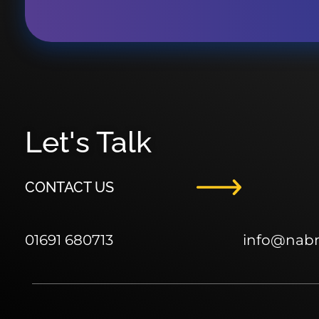
Let's Talk
CONTACT US
01691 680713
info
@nab