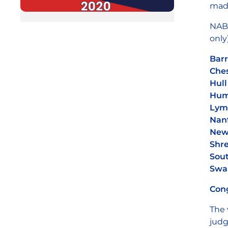
made
NABM
only)
Barr
Ches
Hull
Hum
Lym
Nant
Newc
Shr
Sout
Swa
Cong
The 
judg