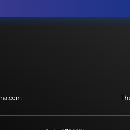
ma.com
The