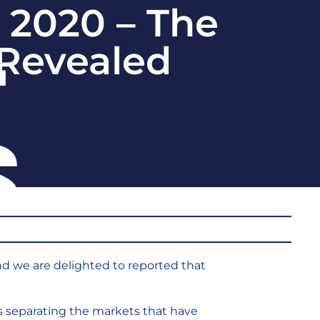
 2020 – The
 Revealed
nd we are delighted to reported that
es separating the markets that have