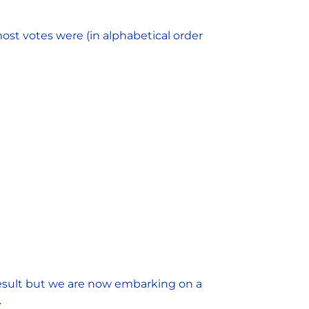
ost votes were (in alphabetical order
 result but we are now embarking on a
.