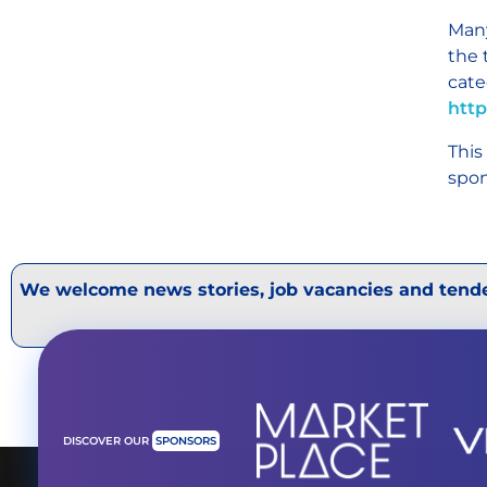
Many
the 
cate
http
This
spon
We welcome news stories, job vacancies and tende
DISCOVER OUR
SPONSORS