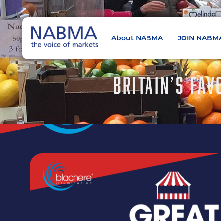
About NABMA
JOIN NABM
NABMA
The Voice of Markets
BRITAIN’S FAV