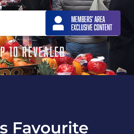
OP 10 REVEALED
’s Favourite