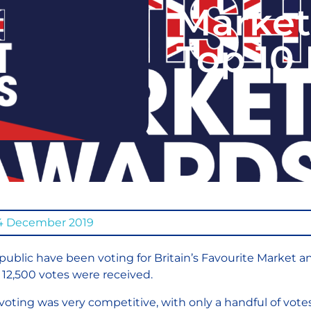
Market
Top 10
4 December 2019
public have been voting for Britain’s Favourite Market a
 12,500 votes were received.
voting was very competitive, with only a handful of vot