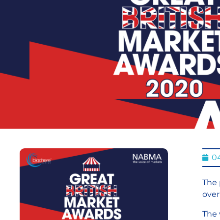
0
The 
over
The 