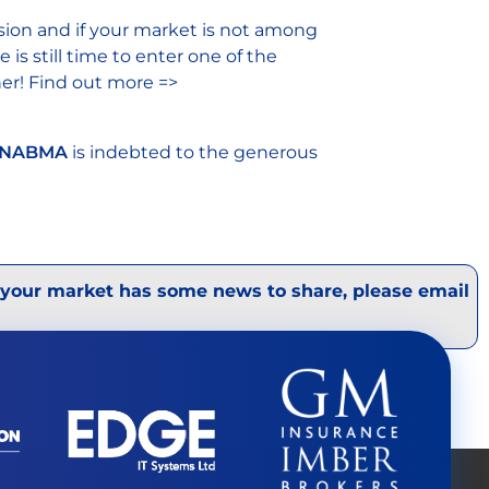
sion and if your market is not among
is still time to enter one of the
ner! Find out more =>
NABMA
is indebted to the generous
 your market has some news to share, please email