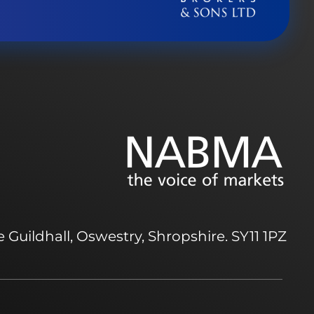
 Guildhall, Oswestry, Shropshire. SY11 1PZ