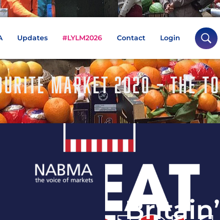
A
Updates
#LYLM2026
Contact
Login
OURITE MARKET 2020 – THE T
Britain