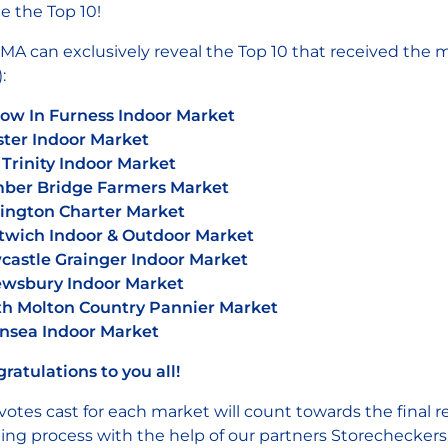
 the Top 10!
A can exclusively reveal the Top 10 that received the m
:
ow In Furness Indoor Market
ter Indoor Market
 Trinity Indoor Market
ber Bridge Farmers Market
ington Charter Market
wich Indoor & Outdoor Market
astle Grainger Indoor Market
ewsbury Indoor Market
h Molton Country Pannier Market
nsea Indoor Market
ratulations to you all!
votes cast for each market will count towards the final
ing process with the help of our partners Storecheckers