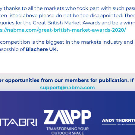
 thanks to all the markets who took part with such pas
ten listed above please do not be too disappointed. There 
gories for the Great British Market Awards and be a win
s://nabma.com/great-british-market-awards-2020/
 competition is the biggest in the markets industry and
sorship of
Blachere UK.
r opportunities from our members for publication. If
support@nabma.com