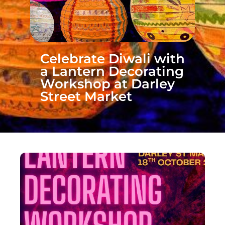
Celebrate Diwali with
a Lantern Decorating
Workshop at Darley
Street Market