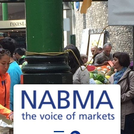
NABMA
The Voice of Markets