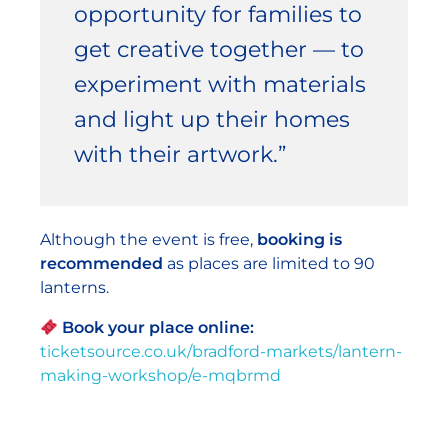
opportunity for families to
get creative together — to
experiment with materials
and light up their homes
with their artwork.”
Although the event is free,
booking is
recommended
as places are limited to 90
lanterns.
Book your place online:
ticketsource.co.uk/bradford-markets/lantern-
making-workshop/e-mqbrmd