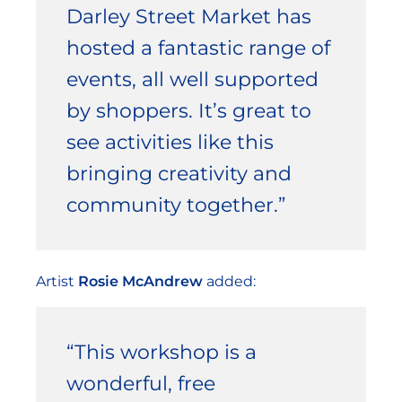
Darley Street Market has
hosted a fantastic range of
events, all well supported
by shoppers. It’s great to
see activities like this
bringing creativity and
community together.”
Artist
Rosie McAndrew
added:
“This workshop is a
wonderful, free