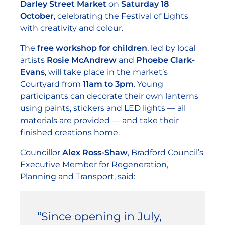
Darley Street Market
on
Saturday 18
October
, celebrating the Festival of Lights
with creativity and colour.
The
free workshop for children
, led by local
artists
Rosie McAndrew
and
Phoebe Clark-
Evans
, will take place in the market’s
Courtyard from
11am to 3pm
. Young
participants can decorate their own lanterns
using paints, stickers and LED lights — all
materials are provided — and take their
finished creations home.
Councillor
Alex Ross-Shaw
, Bradford Council’s
Executive Member for Regeneration,
Planning and Transport, said:
“Since opening in July,