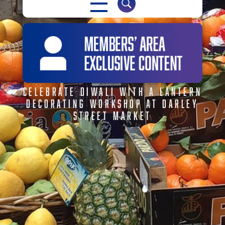
CELEBRATE DIWALI WITH A LANTERN
DECORATING WORKSHOP AT DARLEY
STREET MARKET