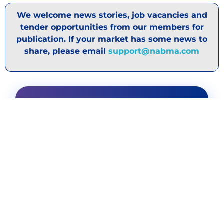
We welcome news stories, job vacancies and
tender opportunities from our members for
publication. If your market has some news to
share, please email
support@nabma.com
DISCOVER OUR
SPONSORS