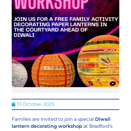
13 October 2025
Families are invited to join a special
Diwali
lantern decorating workshop
at Bradford’s