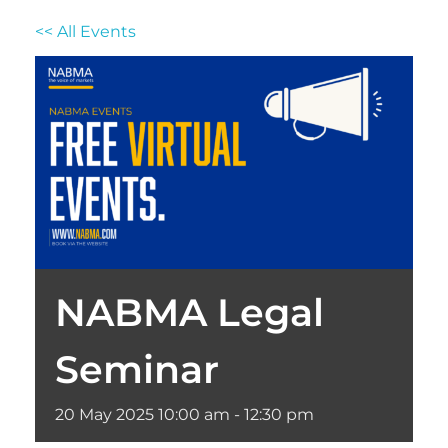
<< All Events
NABMA Legal
Seminar
20
May
2025
10:00 am - 12:30 pm