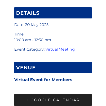
DETAILS
Date:
20 May 2025
Time:
10:00 am - 12:30 pm
Event Category:
Virtual Meeting
VENUE
Virtual Event for Members
+ GOOGLE CALENDAR