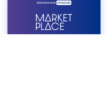
DISCOVER OUR
SPONSORS