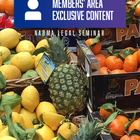
NABMA LEGAL SEMINAR