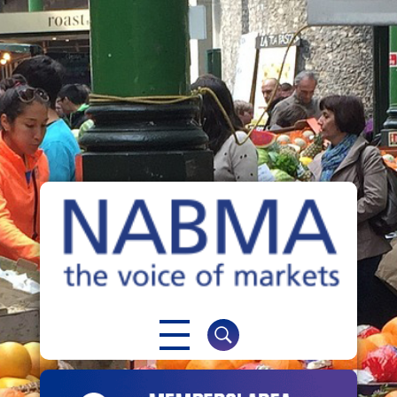
NABMA
The Voice of Markets