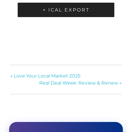
+ ICAL EXPORT
«
Love Your Local Market 2025
Real Deal Week: Review & Renew
»