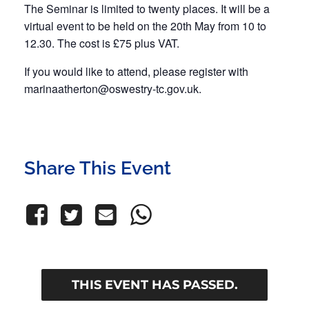
The Seminar is limited to twenty places. It will be a
virtual event to be held on the 20th May from 10 to
12.30. The cost is £75 plus VAT.
If you would like to attend, please register with
marinaatherton@oswestry-tc.gov.uk
.
Share This Event
THIS EVENT HAS PASSED.