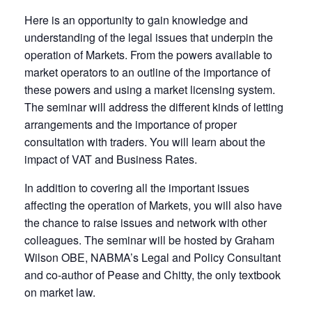
Here is an opportunity to gain knowledge and
understanding of the legal issues that underpin the
operation of Markets. From the powers available to
market operators to an outline of the importance of
these powers and using a market licensing system.
The seminar will address the different kinds of letting
arrangements and the importance of proper
consultation with traders. You will learn about the
impact of VAT and Business Rates.
In addition to covering all the important issues
affecting the operation of Markets, you will also have
the chance to raise issues and network with other
colleagues. The seminar will be hosted by Graham
Wilson OBE, NABMA’s Legal and Policy Consultant
and co-author of Pease and Chitty, the only textbook
on market law.