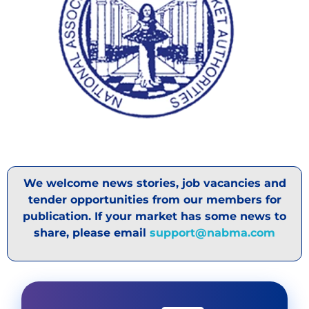
We welcome news stories, job vacancies and
tender opportunities from our members for
publication. If your market has some news to
share, please email
support@nabma.com