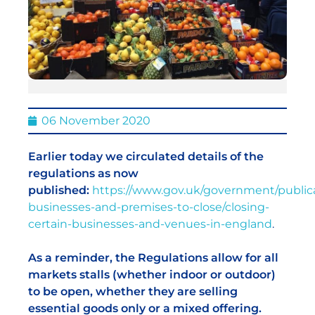
06 November 2020
Earlier today we circulated details of the
regulations as now
published:
https://www.gov.uk/government/publica
businesses-and-premises-to-close/closing-
certain-businesses-and-venues-in-england
.
As a reminder, the Regulations allow for all
markets stalls (whether indoor or outdoor)
to be open, whether they are selling
essential goods only or a mixed offering.