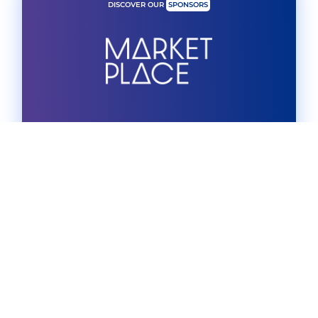
DISCOVER OUR
SPONSORS