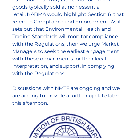
goods typically sold at non essential
retail. NABMA would highlight Section 6 that
refers to Compliance and Enforcement. As it
sets out that Environmental Health and
Trading Standards will monitor compliance
with the Regulations, then we urge Market
Managers to seek the earliest engagement
with these departments for their local
interpretation, and support, in complying
with the Regulations.
Discussions with NMTF are ongoing and we
are aiming to provide a further update later
this afternoon.