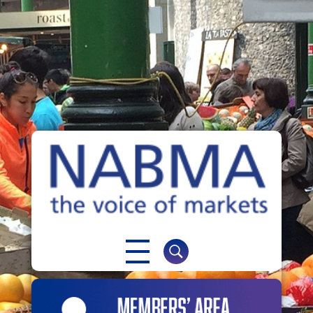
NABMA
The Voice of Markets