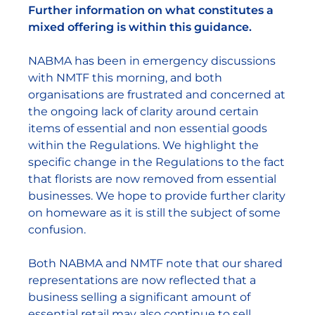
Further information on what constitutes a
mixed offering is within this guidance.
NABMA has been in emergency discussions
with NMTF this morning, and both
organisations are frustrated and concerned at
the ongoing lack of clarity around certain
items of essential and non essential goods
within the Regulations. We highlight the
specific change in the Regulations to the fact
that florists are now removed from essential
businesses. We hope to provide further clarity
on homeware as it is still the subject of some
confusion.
Both NABMA and NMTF note that our shared
representations are now reflected that a
business selling a significant amount of
essential retail may also continue to sell