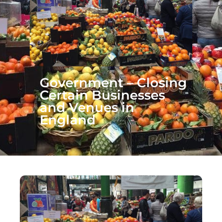
Government – Closing
Certain Businesses
and Venues in
England