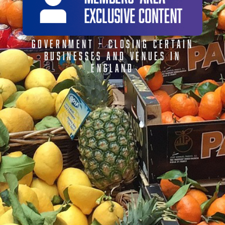
GOVERNMENT – CLOSING CERTAIN
BUSINESSES AND VENUES IN
ENGLAND