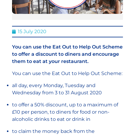
15 July 2020
You can use the Eat Out to Help Out Scheme
to offer a discount to diners and encourage
them to eat at your restaurant.
You can use the Eat Out to Help Out Scheme:
all day, every Monday, Tuesday and
Wednesday from 3 to 31 August 2020
to offer a 50% discount, up to a maximum of
£10 per person, to diners for food or non-
alcoholic drinks to eat or drink in
to claim the money back from the