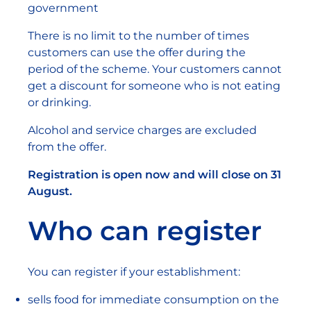
government
There is no limit to the number of times
customers can use the offer during the
period of the scheme. Your customers cannot
get a discount for someone who is not eating
or drinking.
Alcohol and service charges are excluded
from the offer.
Registration is open now and will close on 31
August.
Who can register
You can register if your establishment:
sells food for immediate consumption on the