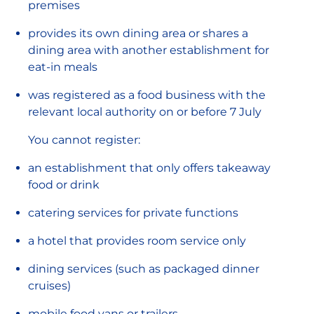
premises
provides its own dining area or shares a
dining area with another establishment for
eat-in meals
was registered as a food business with the
relevant local authority on or before 7 July
You cannot register:
an establishment that only offers takeaway
food or drink
catering services for private functions
a hotel that provides room service only
dining services (such as packaged dinner
cruises)
mobile food vans or trailers