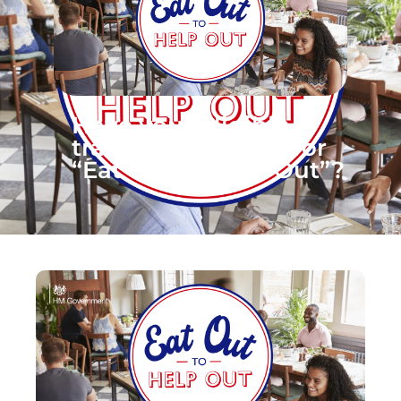
Have your eligible
traders registered for
“Eat Out to Help Out”?