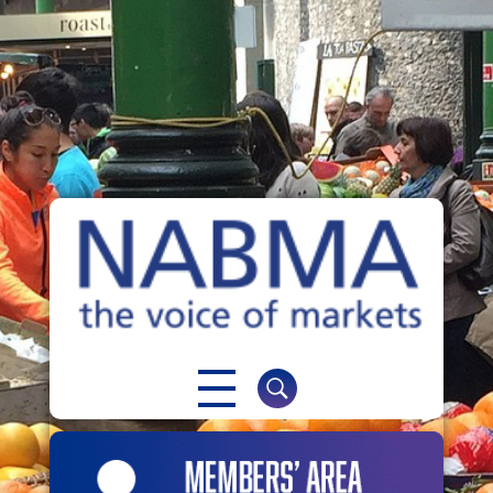
NABMA
The Voice of Markets