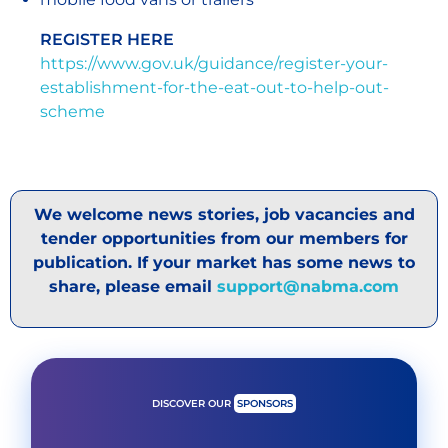
REGISTER HERE
https://www.gov.uk/guidance/register-your-
establishment-for-the-eat-out-to-help-out-
scheme
We welcome news stories, job vacancies and
tender opportunities from our members for
publication. If your market has some news to
share, please email
support@nabma.com
DISCOVER OUR
SPONSORS