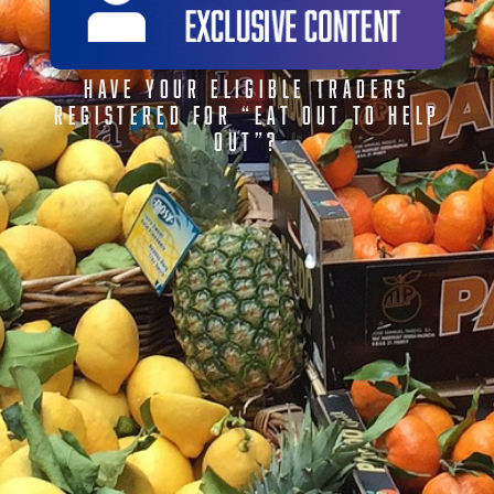
HAVE YOUR ELIGIBLE TRADERS
REGISTERED FOR “EAT OUT TO HELP
OUT”?