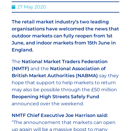
27 May 2020
The retail market industry’s two leading
organisations have welcomed the news that
outdoor markets can fully reopen from 1st
June, and indoor markets from 15th June in
England.
The
National Market Traders Federation
(NMTF)
and the
National Association of
British Market Authorities (NABMA)
say they
hope that support to help markets to return
may also be possible through the £50 million
Reopening High Streets Safely Fund
announced over the weekend.
NMTF Chief Executive Joe Harrison said:
“The announcement that markets can open
up again will be a massive boost to many