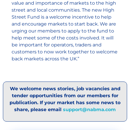
value and importance of markets to the high
street and local communities. The new High
Street Fund is a welcome incentive to help
and encourage markets to start back. We are
urging our members to apply to the fund to
help meet some of the costs involved. It will
be important for operators, traders and
customers to now work together to welcome
back markets across the UK.”
We welcome news stories, job vacancies and
tender opportunities from our members for
publication. If your market has some news to
share, please email
support@nabma.com