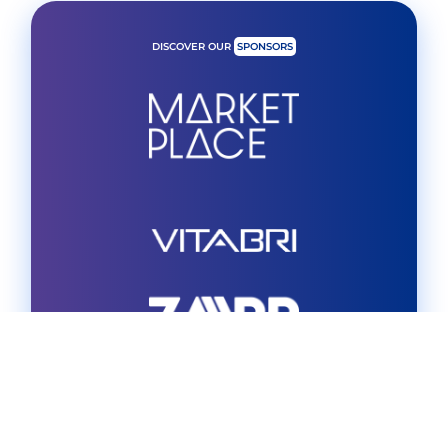
DISCOVER OUR
SPONSORS