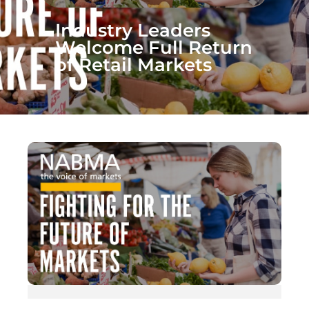
Industry Leaders
Welcome Full Return
of Retail Markets