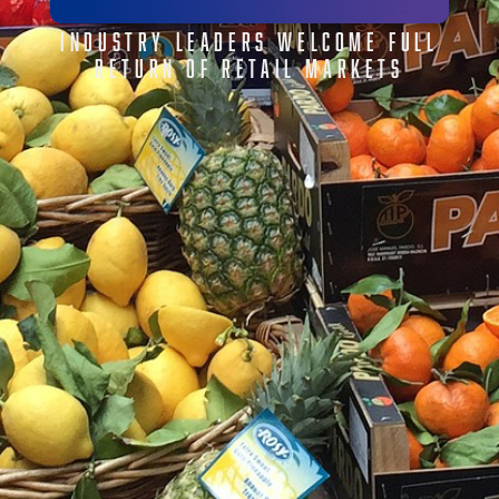
INDUSTRY LEADERS WELCOME FULL
RETURN OF RETAIL MARKETS