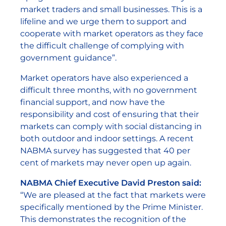
market traders and small businesses. This is a
lifeline and we urge them to support and
cooperate with market operators as they face
the difficult challenge of complying with
government guidance”.
Market operators have also experienced a
difficult three months, with no government
financial support, and now have the
responsibility and cost of ensuring that their
markets can comply with social distancing in
both outdoor and indoor settings. A recent
NABMA survey has suggested that 40 per
cent of markets may never open up again.
NABMA Chief Executive David Preston said:
“We are pleased at the fact that markets were
specifically mentioned by the Prime Minister.
This demonstrates the recognition of the