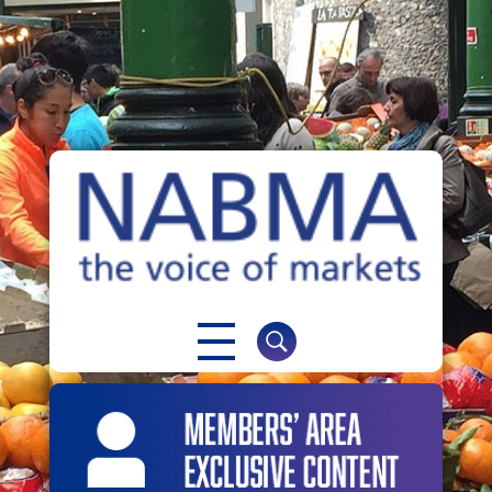
NABMA
The Voice of Markets