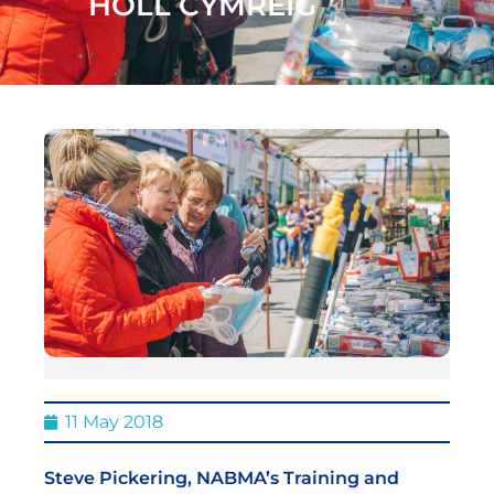
HOLL CYMREIG
11 May 2018
Steve Pickering, NABMA’s Training and