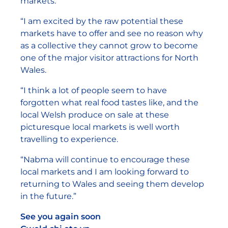
markets.
“I am excited by the raw potential these
markets have to offer and see no reason why
as a collective they cannot grow to become
one of the major visitor attractions for North
Wales.
“I think a lot of people seem to have
forgotten what real food tastes like, and the
local Welsh produce on sale at these
picturesque local markets is well worth
travelling to experience.
“Nabma will continue to encourage these
local markets and I am looking forward to
returning to Wales and seeing them develop
in the future.”
See you again soon