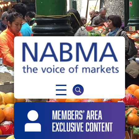
NABMA
The Voice of Markets