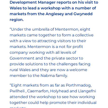
Development Manager reports on his visit to
Wales to lead a workshop with a number of
markets from the Anglesey and Gwynedd
region.
“Under the umbrella of Mentermon, eight
markets came together to form a collective
with a view to attracting visitors to their
markets. Mentermon is a not for profit
company working with all levels of
Government and the private sector to
provide solutions to the challenges facing
rural Wales and they are now a welcome
member to the Nabma family.
“Eight markets from as far as Porthmadog,
Pwllheli , Caernarfon, Holyhead and Llangefni
attended the workshop to see how working
together could help promote their individual