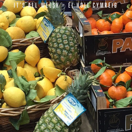
IT’S ALL WELSH – EI HOLL CYMREIG