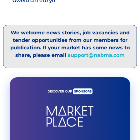
Gweld chi eto yn
We welcome news stories, job vacancies and
tender opportunities from our members for
publication. If your market has some news to
share, please email
support@nabma.com
DISCOVER OUR
SPONSORS