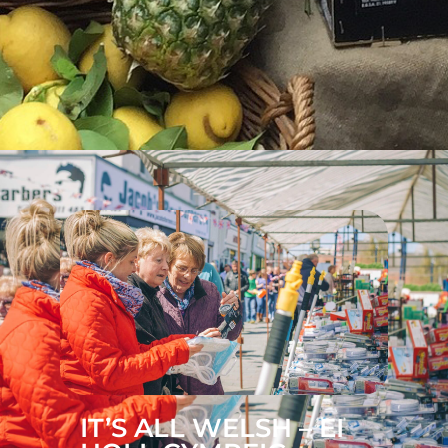
IT’S ALL WELSH – EI