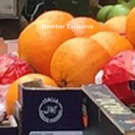
Member Exclusive