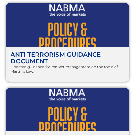
ANTI-TERRORISM GUIDANCE
DOCUMENT
Updated guidance for market management on the topic of
Martin’s Law.