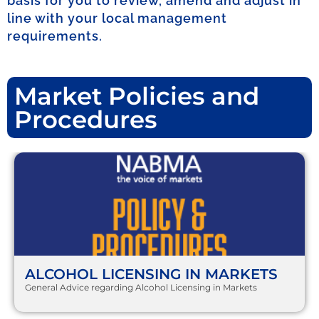
basis for you to review, amend and adjust in
line with your local management
requirements.
Market Policies and
Procedures
ALCOHOL LICENSING IN MARKETS
General Advice regarding Alcohol Licensing in Markets