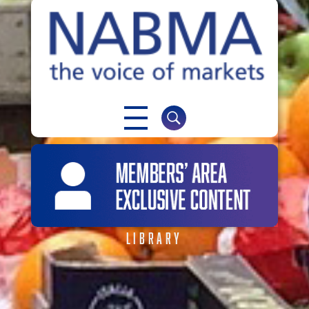
NABMA
The Voice of Markets
LIBRARY