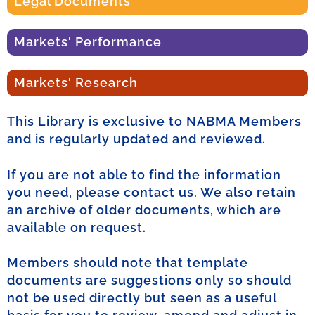
Legal Documents
Markets' Performance
Markets' Research
This Library is exclusive to NABMA Members
and is regularly updated and reviewed.
If you are not able to find the information
you need, please contact us. We also retain
an archive of older documents, which are
available on request.
Members should note that template
documents are suggestions only so should
not be used directly but seen as a useful