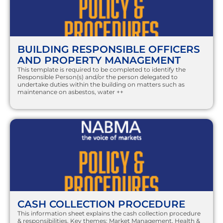
BUILDING RESPONSIBLE OFFICERS
AND PROPERTY MANAGEMENT
This template is required to be completed to identify the
Responsible Person(s) and/or the person delegated to
undertake duties within the building on matters such as
maintenance on asbestos, water
++
CASH COLLECTION PROCEDURE
This information sheet explains the cash collection procedure
& responsibilities. Key themes: Market Management, Health &