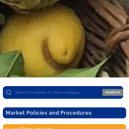
SEARCH
Market Policies and Procedures