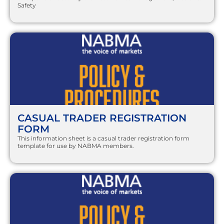
Safety
CASUAL TRADER REGISTRATION
FORM
This information sheet is a casual trader registration form
template for use by NABMA members.