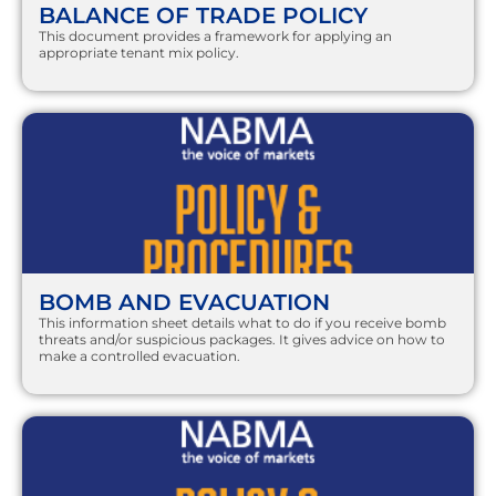
BALANCE OF TRADE POLICY
This document provides a framework for applying an
appropriate tenant mix policy.
BOMB AND EVACUATION
This information sheet details what to do if you receive bomb
threats and/or suspicious packages. It gives advice on how to
make a controlled evacuation.