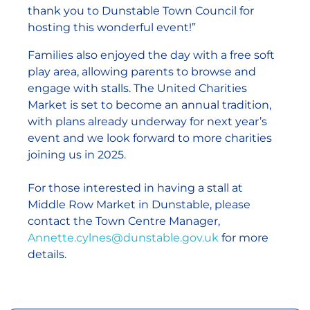
thank you to Dunstable Town Council for
hosting this wonderful event!”
Families also enjoyed the day with a free soft
play area, allowing parents to browse and
engage with stalls. The United Charities
Market is set to become an annual tradition,
with plans already underway for next year’s
event and we look forward to more charities
joining us in 2025.
For those interested in having a stall at
Middle Row Market in Dunstable, please
contact the Town Centre Manager,
Annette.cylnes@dunstable.gov.uk
for more
details.