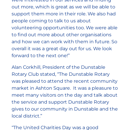
out more, which is great as we will be able to
support them more in their role. We also had
people coming to talk to us about
volunteering opportunities too. We were able
to find out more about other organisations
and how we can work with them in future. So
overall it was a great day out for us. We look
forward to the next one!’’
Alan Corkhill, President of the Dunstable
Rotary Club stated, ‘‘The Dunstable Rotary
was pleased to attend the recent community
market in Ashton Square. It was a pleasure to
meet many visitors on the day and talk about
the service and support Dunstable Rotary
gives to our community in Dunstable and the
local district.’’
‘‘The United Charities Day was a good