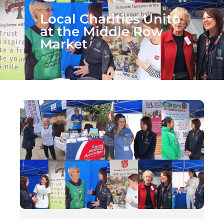
Local Charities Unite
at the Middle Row
Market