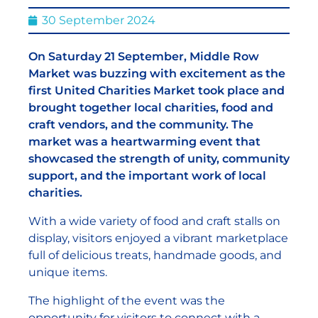
30 September 2024
On Saturday 21 September, Middle Row
Market was buzzing with excitement as the
first United Charities Market took place and
brought together local charities, food and
craft vendors, and the community. The
market was a heartwarming event that
showcased the strength of unity, community
support, and the important work of local
charities.
With a wide variety of food and craft stalls on
display, visitors enjoyed a vibrant marketplace
full of delicious treats, handmade goods, and
unique items.
The highlight of the event was the
opportunity for visitors to connect with a