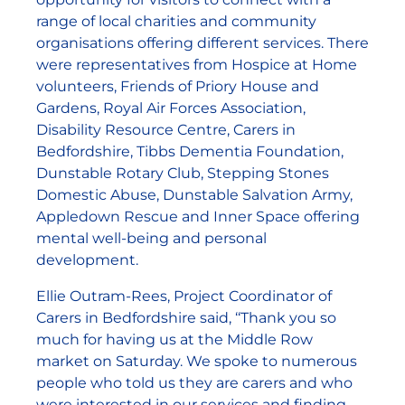
range of local charities and community
organisations offering different services. There
were representatives from Hospice at Home
volunteers, Friends of Priory House and
Gardens, Royal Air Forces Association,
Disability Resource Centre, Carers in
Bedfordshire, Tibbs Dementia Foundation,
Dunstable Rotary Club, Stepping Stones
Domestic Abuse, Dunstable Salvation Army,
Appledown Rescue and Inner Space offering
mental well-being and personal
development.
Ellie Outram-Rees, Project Coordinator of
Carers in Bedfordshire said, ‘‘Thank you so
much for having us at the Middle Row
market on Saturday. We spoke to numerous
people who told us they are carers and who
were interested in our services and finding