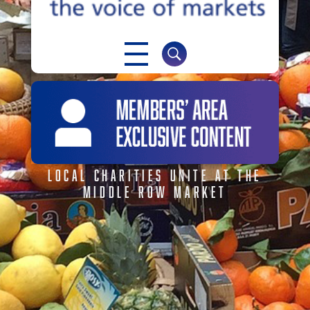
NABMA
The Voice of Markets
LOCAL CHARITIES UNITE AT THE
MIDDLE ROW MARKET