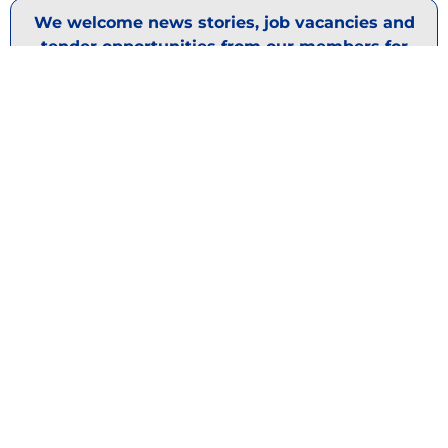
We welcome news stories, job vacancies and
tender opportunities from our members for
publication. If your market has some news to
share, please email
support@nabma.com
DISCOVER OUR
SPONSORS