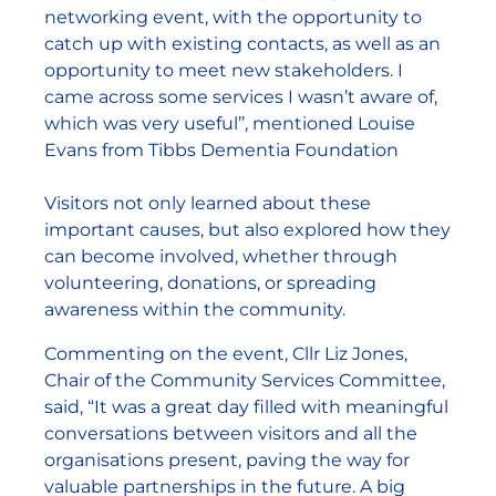
networking event, with the opportunity to
catch up with existing contacts, as well as an
opportunity to meet new stakeholders. I
came across some services I wasn’t aware of,
which was very useful’’, mentioned Louise
Evans from Tibbs Dementia Foundation
Visitors not only learned about these
important causes, but also explored how they
can become involved, whether through
volunteering, donations, or spreading
awareness within the community.
Commenting on the event, Cllr Liz Jones,
Chair of the Community Services Committee,
said, “It was a great day filled with meaningful
conversations between visitors and all the
organisations present, paving the way for
valuable partnerships in the future. A big