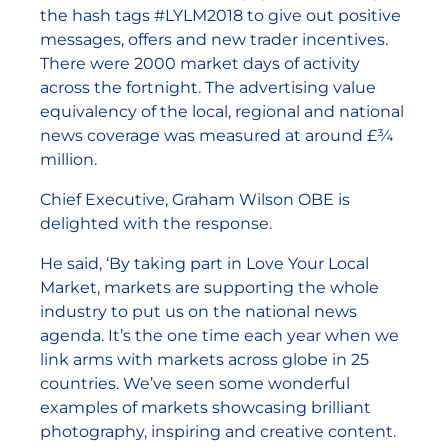
the hash tags #LYLM2018 to give out positive
messages, offers and new trader incentives.
There were 2000 market days of activity
across the fortnight. The advertising value
equivalency of the local, regional and national
news coverage was measured at around £¾
million.
Chief Executive, Graham Wilson OBE is
delighted with the response.
He said, ‘By taking part in Love Your Local
Market, markets are supporting the whole
industry to put us on the national news
agenda. It’s the one time each year when we
link arms with markets across globe in 25
countries. We’ve seen some wonderful
examples of markets showcasing brilliant
photography, inspiring and creative content.