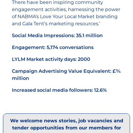
There have been inspiring community
engagement activities, harnessing the power
of NABMA’s Love Your Local Market branding
and Gala Tent’s marketing resources.’
Social Media Impressions: 35.1 million
Engagement: 5,174 conversations
LYLM Market activity days: 2000
Campaign Advertising Value Equivalent: £¾
million
Increased social media followers: 12.6%
We welcome news stories, job vacancies and
tender opportunities from our members for