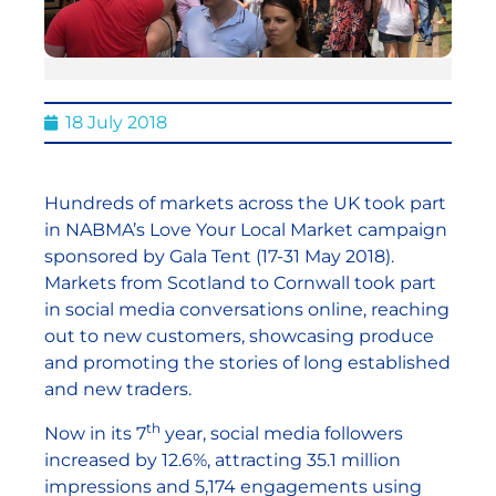
18 July 2018
Hundreds of markets across the UK took part
in NABMA’s Love Your Local Market campaign
sponsored by Gala Tent (17-31 May 2018).
Markets from Scotland to Cornwall took part
in social media conversations online, reaching
out to new customers, showcasing produce
and promoting the stories of long established
and new traders.
th
Now in its 7
year, social media followers
increased by 12.6%, attracting 35.1 million
impressions and 5,174 engagements using