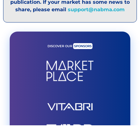
publication. If your market has some news to
share, please email
support@nabma.com
DISCOVER OUR
SPONSORS