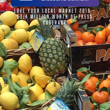
LOVE YOUR LOCAL MARKET 2018 –
£3/4 MILLION WORTH OF PRESS
COVERAGE