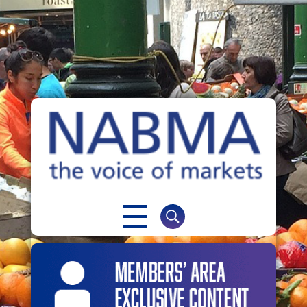
NABMA
The Voice of Markets