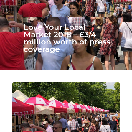
Love Your Local
Market 2018 – £3/4
million worth of press
coverage