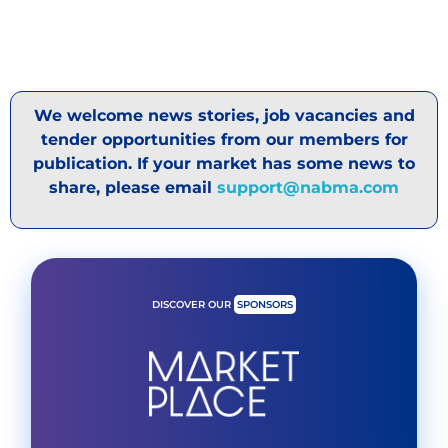
We welcome news stories, job vacancies and
tender opportunities from our members for
publication. If your market has some news to
share, please email
support@nabma.com
DISCOVER OUR
SPONSORS