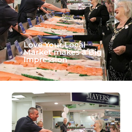
Love Your Local
Market makes a Big
Impression