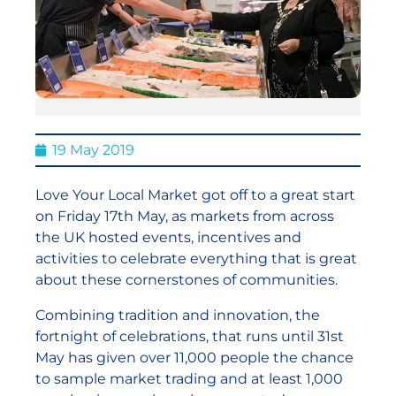
19 May 2019
Love Your Local Market got off to a great start
on Friday 17th May, as markets from across
the UK hosted events, incentives and
activities to celebrate everything that is great
about these cornerstones of communities.
Combining tradition and innovation, the
fortnight of celebrations, that runs until 31st
May has given over 11,000 people the chance
to sample market trading and at least 1,000