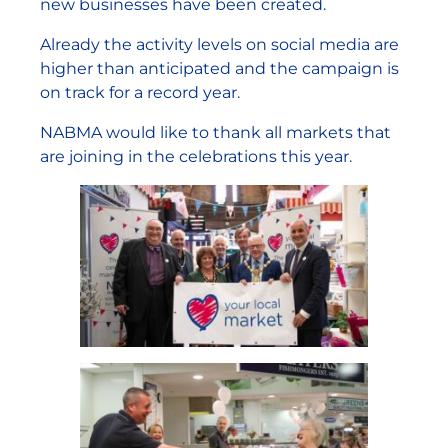
new businesses have been created.
Already the activity levels on social media are
higher than anticipated and the campaign is
on track for a record year.
NABMA would like to thank all markets that
are joining in the celebrations this year.