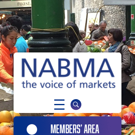
NABMA
The Voice of Markets