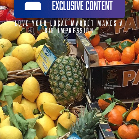
LOVE YOUR LOCAL MARKET MAKES A
BIG IMPRESSION