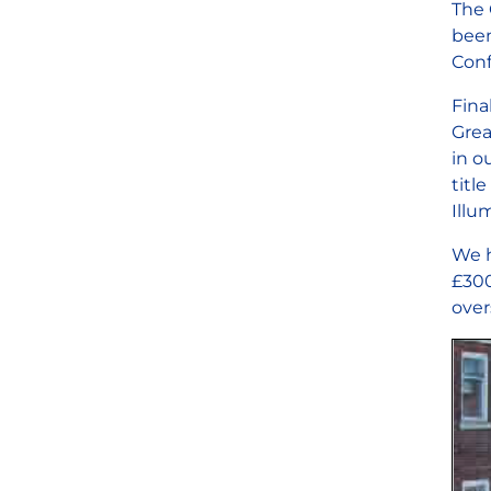
The 
been
Conf
Fina
Grea
in o
titl
Illu
We h
£300
over