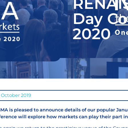
RENAI
Day Co
2020
 October 2019
A is pleased to announce details of our popular Janu
erence will explore how markets can play their part in 