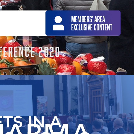
FERENCE 2020
TS IN A