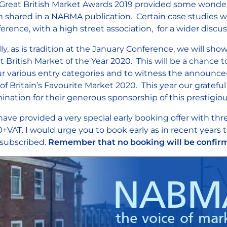
Great British Market Awards 2019 provided some wonderf
 shared in a NABMA publication. Certain case studies w
erence, with a high street association, for a wider discu
lly, as is tradition at the January Conference, we will s
t British Market of the Year 2020. This will be a chance
ur various entry categories and to witness the announc
e of Britain’s Favourite Market 2020. This year our gratef
mination for their generous sponsorship of this prestigio
ave provided a very special early booking offer with thre
+VAT. I would urge you to book early as in recent years
subscribed.
Remember that no booking will be confirm