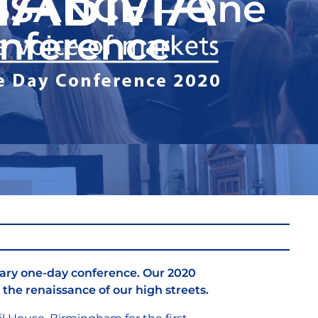
SSANCE – One
nference
ary one-day conference. Our 2020
the renaissance of our high streets.