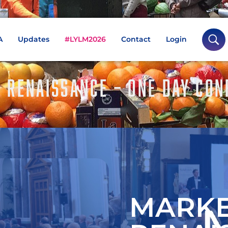
A
Updates
#LYLM2026
Contact
Login
A RENAISSANCE – ONE DAY CON
MARKE