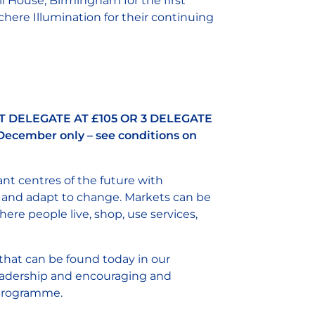
l House, Birmingham for the first
here Illumination for their continuing
T DELEGATE AT £105 OR 3 DELEGATE
December only – see conditions on
rant centres of the future with
 and adapt to change. Markets can be
ere people live, shop, use services,
that can be found today in our
 leadership and encouraging and
r programme.