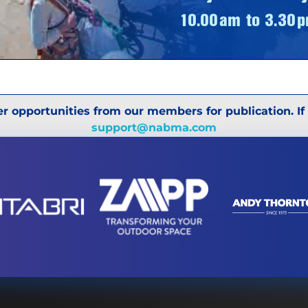
r opportunities from our members for publication. If
support@nabma.com