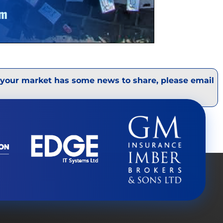
 your market has some news to share, please email