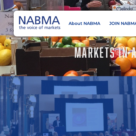
About NABMA
JOIN NABM
NABMA
The Voice of Markets
MARKETS IN 