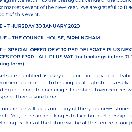
 again we return to the prestigious venue of the Counci
r markets event of the New Year. We are grateful to Blac
ort of this event.
E – THURSDAY 30 JANUARY 2020
UE – THE COUNCIL HOUSE, BIRMINGHAM
T – SPECIAL OFFER OF £130 PER DELEGATE PLUS NEX
ES FOR £300 – ALL PLUS VAT (for bookings before 31 
ing form)
ets are identified as a key influence in the vital and vib
rnment committed to helping local high streets evolve
ading influence to encourage flourishing town centres wh
spend their leisure time.
conference will focus on many of the good news stories 
ets. Yes, there are challenges to face but partnership,
loping traders of the future will be at the centre of ou