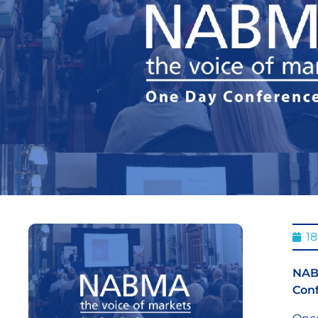
18
NABM
Conf