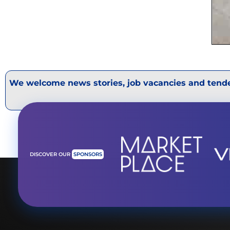
We welcome news stories, job vacancies and tende
DISCOVER OUR
SPONSORS