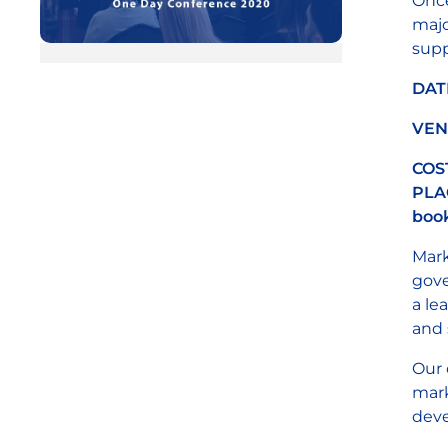
Once
majo
supp
DAT
VEN
COS
PLAC
book
Mark
gove
a le
and 
Our 
mark
deve