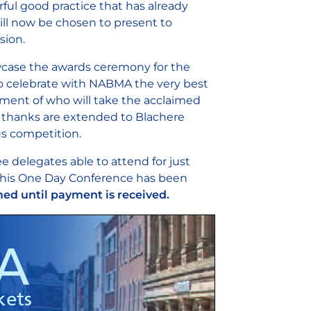
ul good practice that has already
ill now be chosen to present to
ssion.
howcase the awards ceremony for the
 to celebrate with NABMA the very best
ement of who will take the acclaimed
ul thanks are extended to Blachere
us competition.
e delegates able to attend for just
 this One Day Conference has been
ed until payment is received.