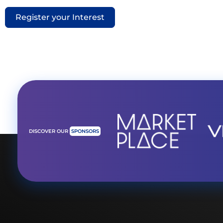
Register your Interest
DISCOVER OUR
SPONSORS