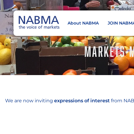
About NABMA
JOIN NABM
NABMA
The Voice of Markets
MARKETS M
We are now inviting
expressions of interest
from NABM