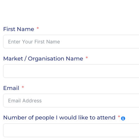
First Name
Market / Organisation Name
Email
Number of people I would like to attend