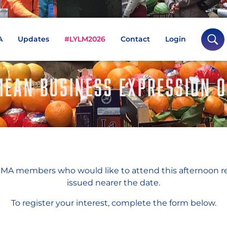
A
Updates
#LYLM2026
Contact
Login
EAN BUSINESS EXPRESSION O
A members who would like to attend this afternoon r
issued nearer the date.
To register your interest, complete the form below.