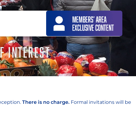
F INTEREST
eception.
There is no charge.
Formal invitations will be