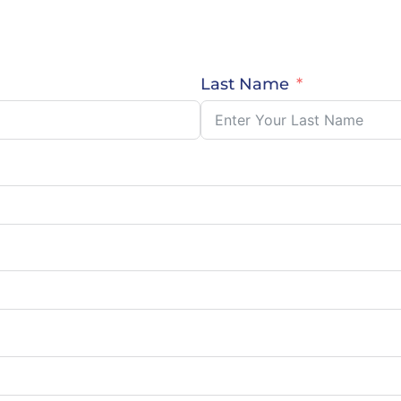
Last Name