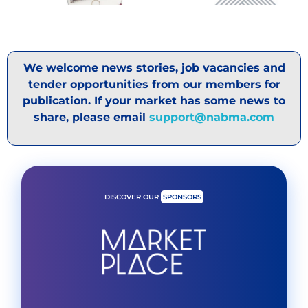
We welcome news stories, job vacancies and
tender opportunities from our members for
publication. If your market has some news to
share, please email
support@nabma.com
DISCOVER OUR
SPONSORS