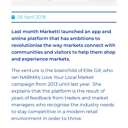
06 April 2018
Last month Marketti launched an app and
online platform that has ambitions to
revolutionise the way markets connect with
communities and visitors to help them shop
and experience markets.
The venture is the brainchild of Ellie Gill, who
ran NABMA’s Love Your Local Market
campaign from 2013 until last year. She
explains that the platform is the result of
years of feedback from traders and market
managers who recognise the industry needs
to stay competitive in a modern retail
environment in order to thrive.