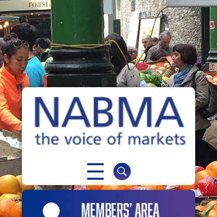
NABMA
The Voice of Markets