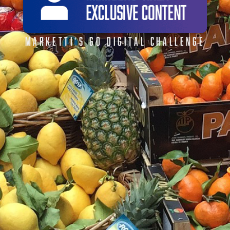
MARKETTI‘S GO DIGITAL CHALLENGE