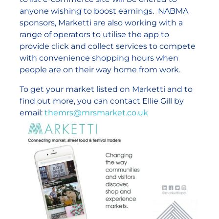
anyone wishing to boost earnings. NABMA
sponsors, Marketti are also working with a
range of operators to utilise the app to
provide click and collect services to compete
with convenience shopping hours when
people are on their way home from work.
To get your market listed on Marketti and to
find out more, you can contact Ellie Gill by
email:
themrs@mrsmarket.co.uk