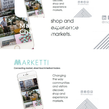
Marketti‘s Go Digital
Challenge