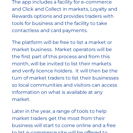
The app includes a facility for e-commerce
and Click and Collect in markets, Loyalty and
Rewards options and provides traders with
tools for business and the facility to take
contactless and card payments.
The platform will be free to list a market or
market business. Market operators will be
the first part of this process and from this
month, will be invited to list their markets
and verify licence holders. It will then be the
turn of market traders to list their businesses
so local communities and visitors can access
information on what is available at any
market.
Later in the year, a range of tools to help
market traders get the most from their
business will start to come online and a free
to list e-commerce site will be offered to