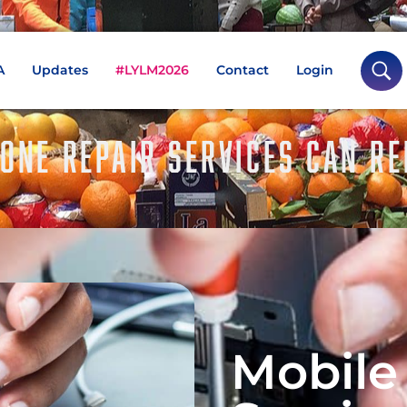
A
Updates
#LYLM2026
Contact
Login
ONE REPAIR SERVICES CAN R
Mobile