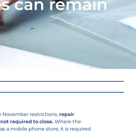
es can remain
e November restrictions,
repair
not required to close.
Where the
 as a mobile phone store, it is required