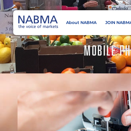
About NABMA
JOIN NABM
NABMA
The Voice of Markets
MOBILE PH