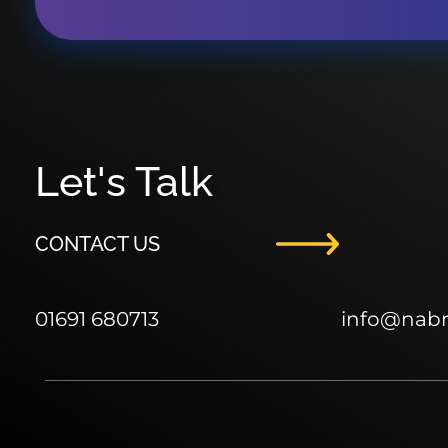
Let's Talk
CONTACT US
01691 680713
info
@nab