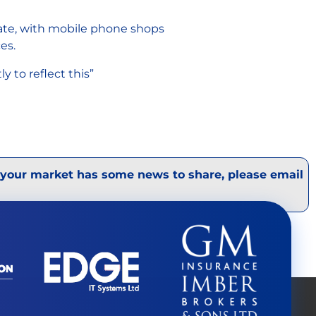
rate, with mobile phone shops
ces.
 to reflect this”
 your market has some news to share, please email