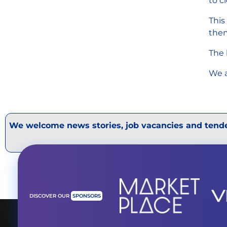
to c
This
them
The 
We a
We welcome news stories, job vacancies and tende
DISCOVER OUR
SPONSORS