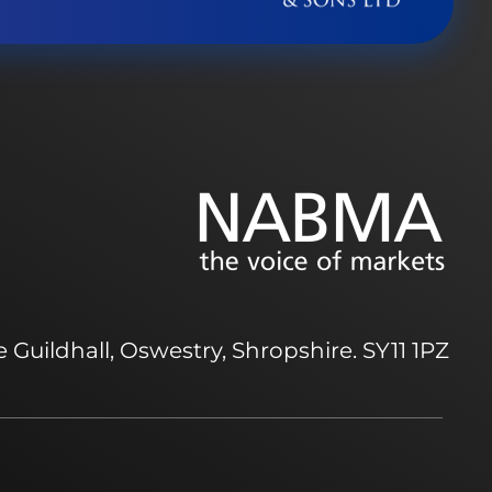
 Guildhall, Oswestry, Shropshire. SY11 1PZ