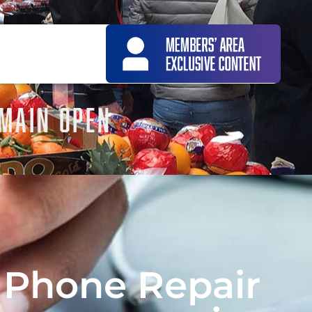
EMAIN OPEN
 Phone Repair