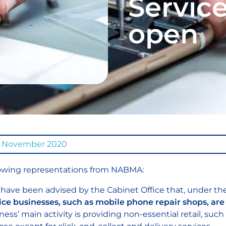
Servic
open
6 November 2020
owing representations from NABMA:
have been advised by the Cabinet Office that, under th
ice businesses, such as mobile phone repair shops, are 
ness’ main activity is providing non-essential retail, such