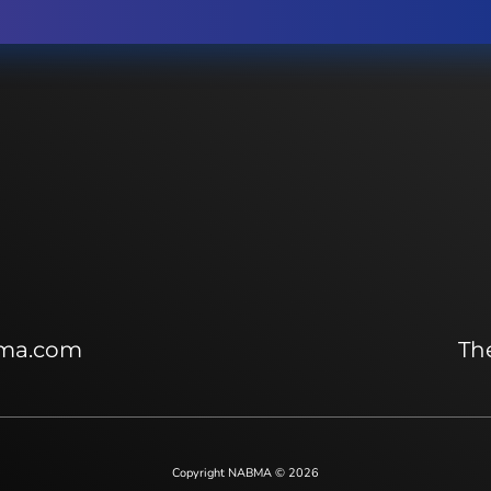
ma.com
The
Copyright NABMA © 2026