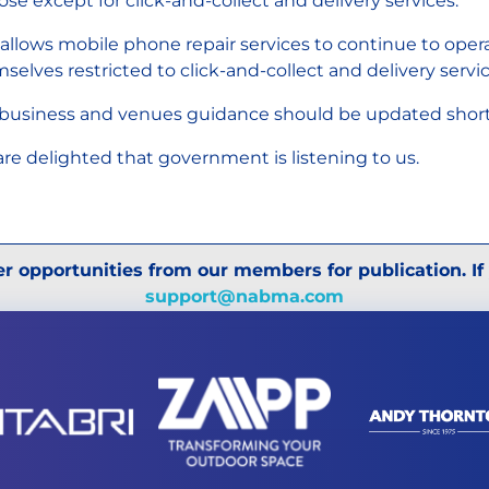
lose except for click-and-collect and delivery services.
 allows mobile phone repair services to continue to ope
selves restricted to click-and-collect and delivery servi
business and venues guidance should be updated shortly
re delighted that government is listening to us.
r opportunities from our members for publication. If
support@nabma.com