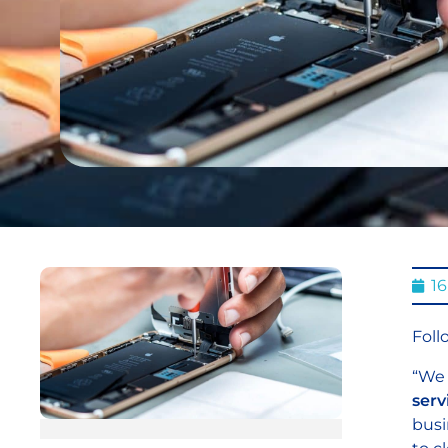
1
Foll
“We 
serv
busi