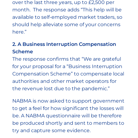
over the last three years, up to £2,500 per
month. The response adds “This help will be
available to self-employed market traders, so
should help alleviate some of your concerns
here.”
2. A Business Interruption Compensation
Scheme
The response confirms that “We are grateful
for your proposal for a “Business Interruption
Compensation Scheme” to compensate local
authorities and other market operators for
the revenue lost due to the pandemic.”
NABMA is now asked to support government
to get a feel for how significant the losses will
be. A NABMA questionnaire will be therefore
be produced shortly and sent to members to
try and capture some evidence.