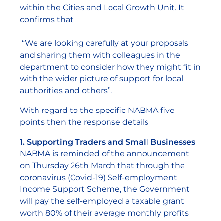
within the Cities and Local Growth Unit. It
confirms that
“We are looking carefully at your proposals
and sharing them with colleagues in the
department to consider how they might fit in
with the wider picture of support for local
authorities and others”.
With regard to the specific NABMA five
points then the response details
1. Supporting Traders and Small Businesses
NABMA is reminded of the announcement
on Thursday 26th March that through the
coronavirus (Covid-19) Self-employment
Income Support Scheme, the Government
will pay the self-employed a taxable grant
worth 80% of their average monthly profits