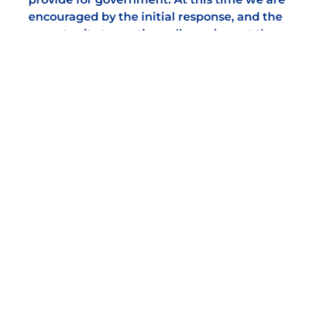
encouraged by the initial response, and the
opportunity to continue discussions at the
highest level of influence to safeguard and
sustain our markets.
We welcome news stories, job vacancies and
tender opportunities from our members for
publication. If your market has some news to
share, please email
support@nabma.com
DISCOVER OUR
SPONSORS