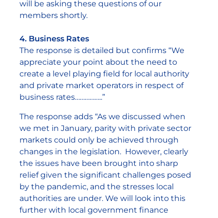
will be asking these questions of our
members shortly.
4. Business Rates
The response is detailed but confirms “We
appreciate your point about the need to
create a level playing field for local authority
and private market operators in respect of
business rates……………..”
The response adds “As we discussed when
we met in January, parity with private sector
markets could only be achieved through
changes in the legislation. However, clearly
the issues have been brought into sharp
relief given the significant challenges posed
by the pandemic, and the stresses local
authorities are under. We will look into this
further with local government finance