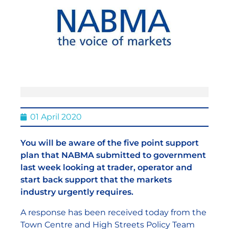
01 April 2020
You will be aware of the five point support
plan that NABMA submitted to government
last week looking at trader, operator and
start back support that the markets
industry urgently requires.
A response has been received today from the
Town Centre and High Streets Policy Team