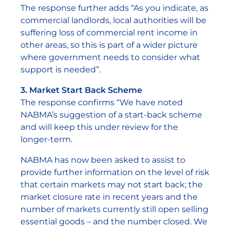
The response further adds “As you indicate, as
commercial landlords, local authorities will be
suffering loss of commercial rent income in
other areas, so this is part of a wider picture
where government needs to consider what
support is needed”.
3. Market Start Back Scheme
The response confirms “We have noted
NABMA’s suggestion of a start-back scheme
and will keep this under review for the
longer-term.
NABMA has now been asked to assist to
provide further information on the level of risk
that certain markets may not start back; the
market closure rate in recent years and the
number of markets currently still open selling
essential goods – and the number closed. We