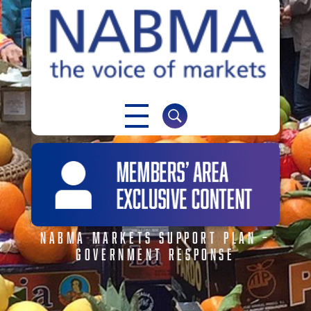
NABMA
The Voice of Markets
NABMA MARKETS SUPPORT PLAN –
GOVERNMENT RESPONSE