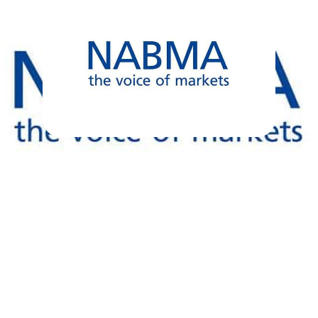
NABMA Markets
Support Plan –
Government Response