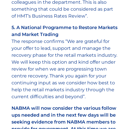
colleagues in the department. This is also
something that could be considered as part
of HMT’s Business Rates Review”.
5. A National Programme to Restore Markets
and Market Trading
The response confirms “We are grateful for
your offer to lead, support and manage the
recovery phase for the retail markets industry.
We will keep this option and kind offer under
review for when we are progressing town
centre recovery. Thank you again for your
continuing input as we consider how best to
help the retail markets industry through the
current difficulties and beyond”.
NABMA will now consider the various follow
ups needed and in the next few days will be
seeking evidence from NABMA members to
provide for government. At this time we are