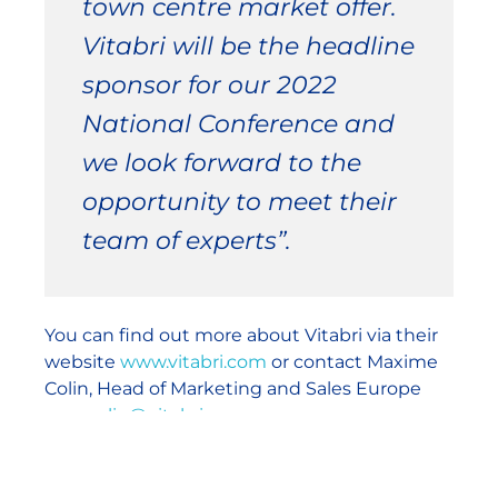
town centre market offer.
Vitabri will be the headline
sponsor for our 2022
National Conference and
we look forward to the
opportunity to meet their
team of experts”.
You can find out more about Vitabri via their
website
www.vitabri.com
or contact Maxime
Colin, Head of Marketing and Sales Europe
max.colin@vitabri.com