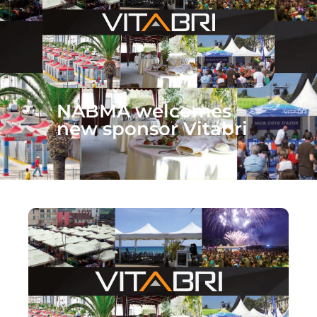
NABMA welcomes
new sponsor Vitabri