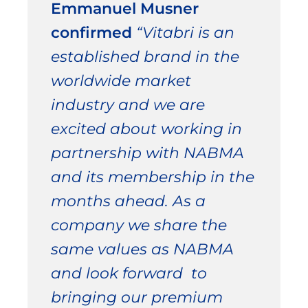
Emmanuel Musner
confirmed
“Vitabri is an
established brand in the
worldwide market
industry and we are
excited about working in
partnership with NABMA
and its membership in the
months ahead. As a
company we share the
same values as NABMA
and look forward to
bringing our premium