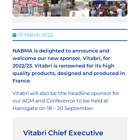
31 March 2022
NABMA is delighted to announce and
welcome our new sponsor, Vitabri, for
2022/23. Vitabri is renowned for its high
quality products, designed and produced in
France
.
Vitabri will also be the headline sponsor for
our AGM and Conference to be held at
Harrogate on 18 – 20 September.
Vitabri Chief Executive