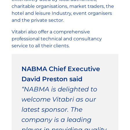
charitable organisations, market traders, the
hotel and leisure Industry, event organisers
and the private sector.
Vitabri also offer a comprehensive
professional technical and consultancy
service to all their clients.
NABMA Chief Executive
David Preston said
“NABMA is delighted to
welcome Vitabri as our
latest sponsor. The
company is a leading
player in providing quality