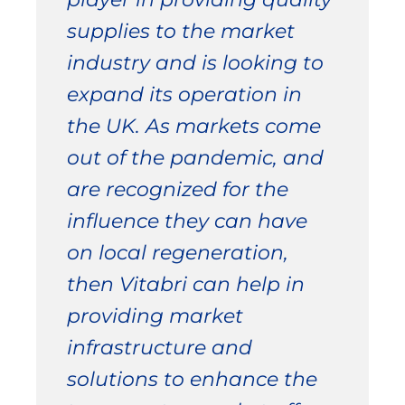
supplies to the market
industry and is looking to
expand its operation in
the UK. As markets come
out of the pandemic, and
are recognized for the
influence they can have
on local regeneration,
then Vitabri can help in
providing market
infrastructure and
solutions to enhance the