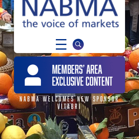
NABMA
The Voice of Markets
NABMA WELCOMES NEW SPONSOR
VITABRI