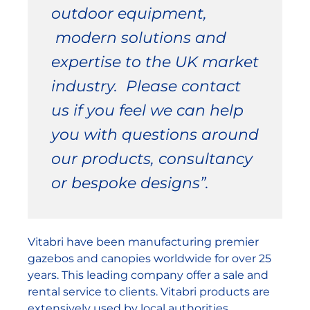
outdoor equipment,
modern solutions and
expertise to the UK market
industry. Please contact
us if you feel we can help
you with questions around
our products, consultancy
or bespoke designs”.
Vitabri have been manufacturing premier
gazebos and canopies worldwide for over 25
years. This leading company offer a sale and
rental service to clients. Vitabri products are
extensively used by local authorities,