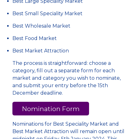
Best Large Speciality Market
Best Small Speciality Market
Best Wholesale Market
Best Food Market
Best Market Attraction
The process is straightforward: choose a
category, fill out a separate form for each
market and category you wish to nominate,
and submit your entry before the 15th
December deadline.
Nomination Form
Nominations for Best Speciality Market and
Best Market Attraction will remain open until
midnight on Friday, 5th January 2024. This