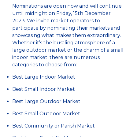
Nominations are open now and will continue
until midnight on Friday, 15th December
2023. We invite market operators to
participate by nominating their markets and
showcasing what makes them extraordinary.
Whether it’s the bustling atmosphere of a
large outdoor market or the charm of a small
indoor market, there are numerous
categories to choose from:
Best Large Indoor Market
Best Small Indoor Market
Best Large Outdoor Market
Best Small Outdoor Market
Best Community or Parish Market