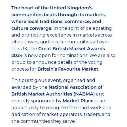
The heart of the United Kingdom’s
communities beats through its markets,
where local traditions, commerce, and
culture converge.
In the spirit of celebrating
and promoting excellence in markets across
cities, towns, and local communities all over
the UK, the
Great British Market Awards
2024
is now open for nominations. We are also
proud to announce details of the voting
process for
Britain’s Favourite Market.
This prestigious event, organised and
awarded by the
National Association of
British Market Authorities (NABMA)
and
proudly sponsored by
Market Place
, is an
opportunity to recognise the hard work and
dedication of market operators, traders, and
the communities they serve.