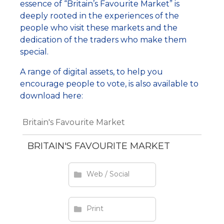
essence of “Britain’s Favourite Market” is
deeply rooted in the experiences of the
people who visit these markets and the
dedication of the traders who make them
special.
A range of digital assets, to help you
encourage people to vote, is also available to
download here:
Britain's Favourite Market
BRITAIN'S FAVOURITE MARKET
Web / Social
Print