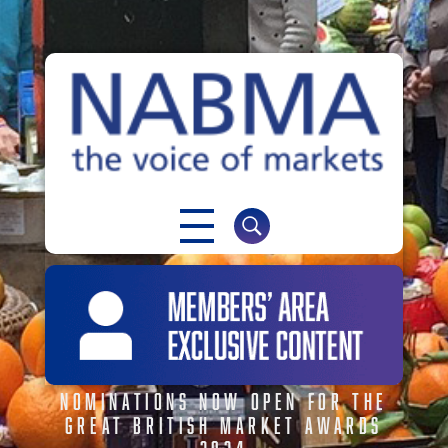
NABMA
The Voice of Markets
NOMINATIONS NOW OPEN FOR THE
GREAT BRITISH MARKET AWARDS