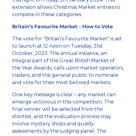
extension allows Christmas Market entries to
compete in these categories.
Britain’s Favourite Market – How to Vote
The vote for “Britain’s Favourite Market” is set
to launch at 12 noon on Tuesday, 31st
October, 2023. This annual initiative, an
integral part of the Great British Market of
the Year Awards, calls upon market operators,
traders, and the general public to nominate
and vote for their most beloved markets.
One key message is clear – any market can
emerge victorious in this competition. The
final winner will be selected from the
shortlist, and the evaluation process may
involve mystery shops and quality
assessments by the judging panel. The