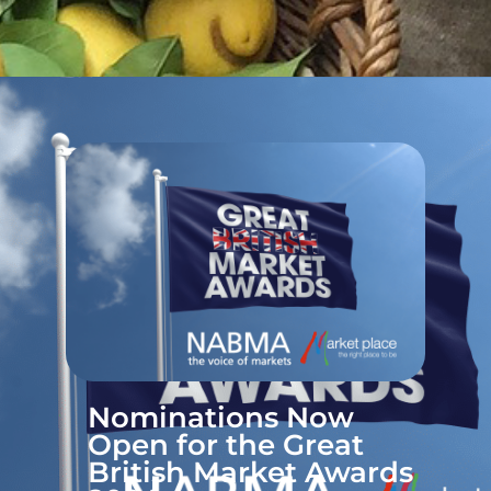
Nominations Now
Open for the Great
British Market Awards