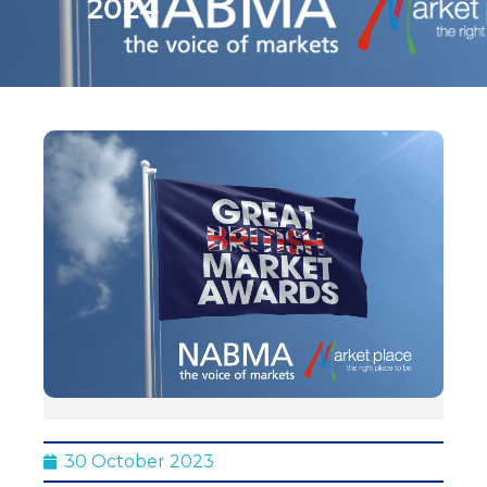
2024
30 October 2023