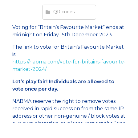
QR codes
Voting for “Britain’s Favourite Market” ends at
midnight on Friday 15th December 2023.
The link to vote for Britain’s Favourite Market
is:
https://nabma.com/vote-for-britains-favourite-
market-2024/
Let’s play fair! Individuals are allowed to
vote once per day.
NABMA reserve the right to remove votes
received in rapid succession from the same IP
address or other non-genuine / block votes at
our own discretion, so please respect the “one
a day rule”. We may contact a market if we