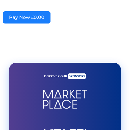
Pay Now
£0.00
DISCOVER OUR
SPONSORS