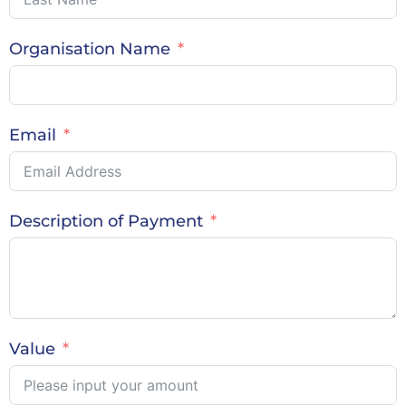
Organisation Name
Email
Description of Payment
Value