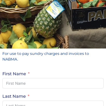
For use to pay sundry charges and invoices to
NABMA.
First Name
Last Name