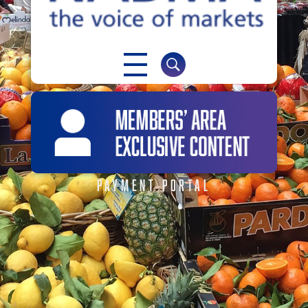
NABMA
The Voice of Markets
PAYMENT PORTAL