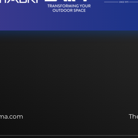
ma.com
The