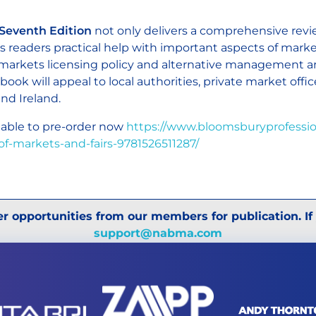
Seventh Edition
not only delivers a comprehensive review
rs readers practical help with important aspects of mark
 markets licensing policy and alternative management 
 book will appeal to local authorities, private market offi
nd Ireland.
lable to pre-order now
https://www.bloomsburyprofessio
of-markets-and-fairs-9781526511287/
r opportunities from our members for publication. If
support@nabma.com