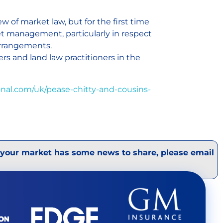
 of market law, but for the first time
et management, particularly in respect
arrangements.
cers and land law practitioners in the
nal.com/uk/pease-chitty-and-cousins-
 your market has some news to share, please email