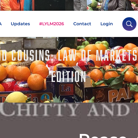
A
Updates
#LYLM2026
Contact
Login
ND COUSINS: LAW OF MARKETS
EDITION