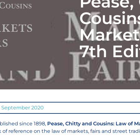
Pease, 
Cousin
Markets
7th Edi
0 September 2020
blished since 1898,
Pease, Chitty and Cousins: Law of M
 of reference on the law of markets, fairs and street trad