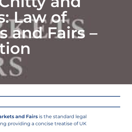
Chitty and
s: Law of
 and Fairs –
tion
arkets and Fairs
is the standard legal
ing providing a concise treatise of UK