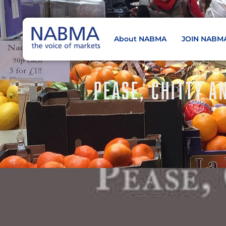
About NABMA
JOIN NABM
NABMA
The Voice of Markets
PEASE, CHITTY A