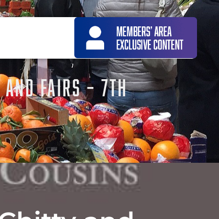
 AND FAIRS – 7TH