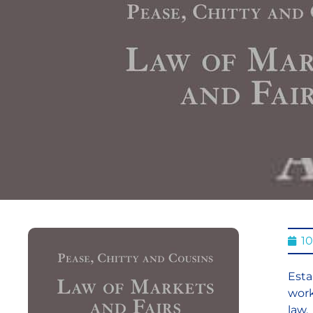
1
Esta
work
law.