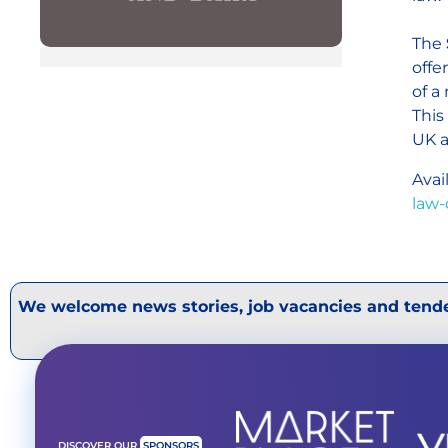
The
offe
of a
This
UK a
Avai
law-
We welcome news stories, job vacancies and tende
DISCOVER OUR
SPONSORS