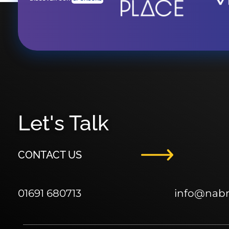
Let's Talk
CONTACT US
01691 680713
info
@nab