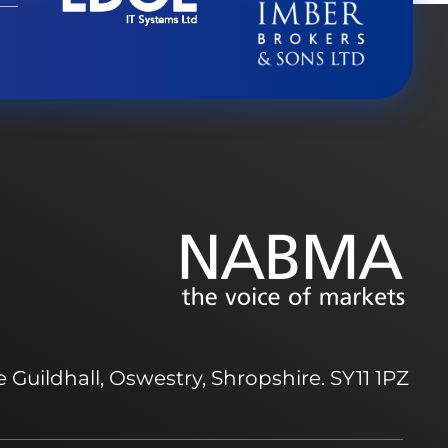
 Guildhall, Oswestry, Shropshire. SY11 1PZ