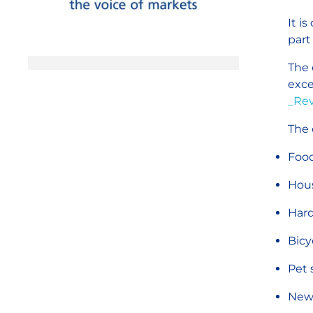
It i
part
The 
exce
_Rev
The 
Food
Hou
Hard
Bicy
Pet 
New