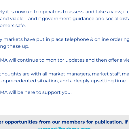
rly it is now up to operators to assess, and take a view, i
 and viable – and if government guidance and social dis
omers safe.
 markets have put in place telephone & online ordering a
ing these up.
A will continue to monitor updates and then offer a vi
thoughts are with all market managers, market staff, m
 unprecedented situation, and a deeply upsetting time.
A will be here to support you.
r opportunities from our members for publication. If
support@nabma.com