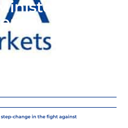
inister’s
ent
 step-change in the fight against