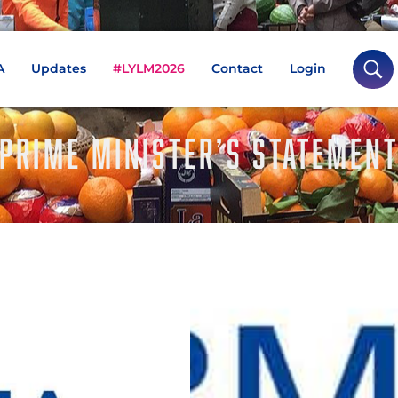
A
Updates
#LYLM2026
Contact
Login
PRIME MINISTER’S STATEMEN