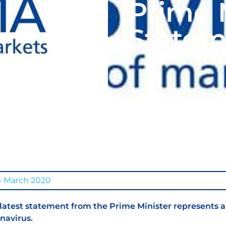
Prime M
Statem
4 March 2020
latest statement from the Prime Minister represents a
navirus.