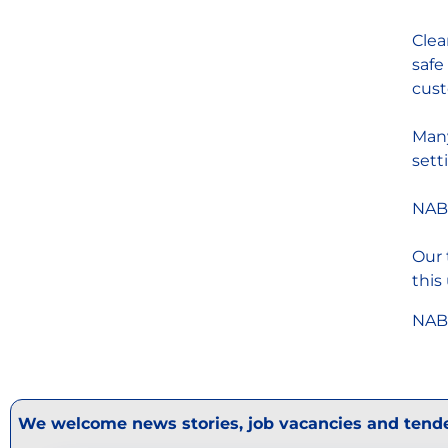
Clea
safe
cust
Many
sett
NABM
Our 
this
NABM
We welcome news stories, job vacancies and tende