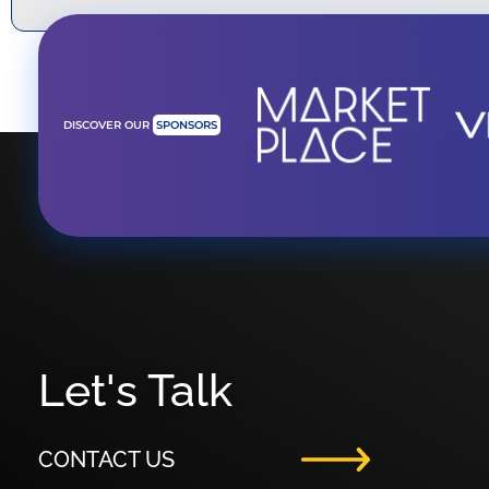
DISCOVER OUR
SPONSORS
Let's Talk
CONTACT US