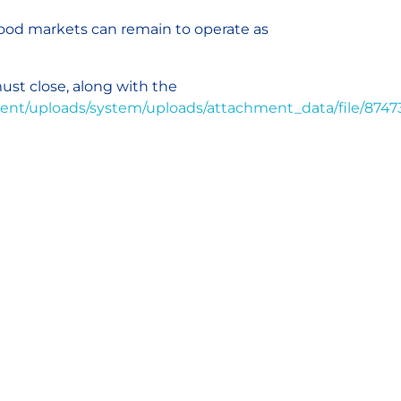
 food markets can remain to operate as
ust close, along with the
nment/uploads/system/uploads/attachment_data/file/8747