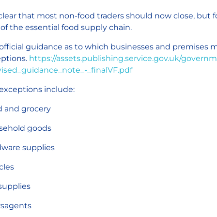
s clear that most non-food traders should now close, but
 of the essential food supply chain.
official guidance as to which businesses and premises m
ptions.
https://assets.publishing.service.gov.uk/gover
ised_guidance_note_-_finalVF.pdf
exceptions include:
 and grocery
sehold goods
ware supplies
cles
supplies
sagents