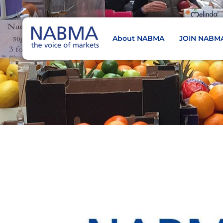
About NABMA
JOIN NABM
NABMA
The Voice of Markets