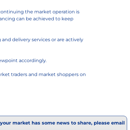
f continuing the market operation is
tancing can be achieved to keep
nd delivery services or are actively
ewpoint accordingly.
arket traders and market shoppers on
 your market has some news to share, please email