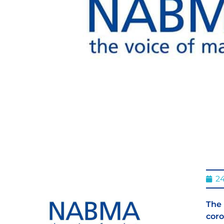
2
The 
coro