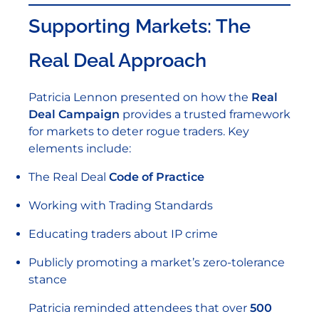
Supporting Markets: The
Real Deal Approach
Patricia Lennon presented on how the
Real
Deal Campaign
provides a trusted framework
for markets to deter rogue traders. Key
elements include:
The Real Deal
Code of Practice
Working with Trading Standards
Educating traders about IP crime
Publicly promoting a market’s zero-tolerance
stance
Patricia reminded attendees that over
500