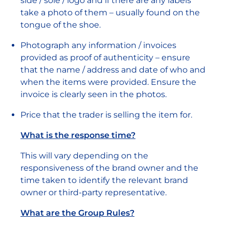
side / sole / logo and if there are any labels
take a photo of them – usually found on the
tongue of the shoe.
Photograph any information / invoices
provided as proof of authenticity – ensure
that the name / address and date of who and
when the items were provided. Ensure the
invoice is clearly seen in the photos.
Price that the trader is selling the item for.
What is the response time?
This will vary depending on the
responsiveness of the brand owner and the
time taken to identify the relevant brand
owner or third-party representative.
What are the Group Rules?