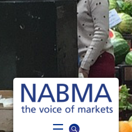
NABMA
The Voice of Markets