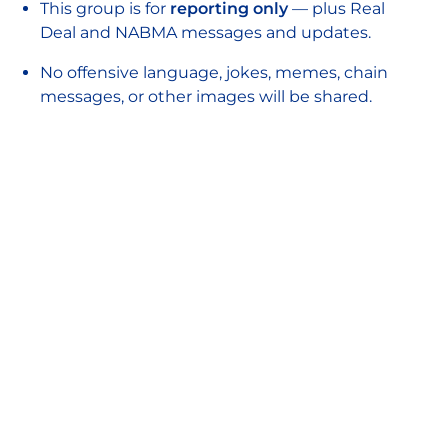
This group is for
reporting only
— plus Real
Deal and NABMA messages and updates.
No offensive language, jokes, memes, chain
messages, or other images will be shared.
If notifications get distracting, feel free to
mute the group.
Don’t share screenshots or forward messages
from this group without permission.
Closing Reflections
Patricia and Matthew closed the session by
emphasising that while resources may vary
between markets and enforcement teams,
every operator can take clear, proactive steps
to protect their shoppers and traders.