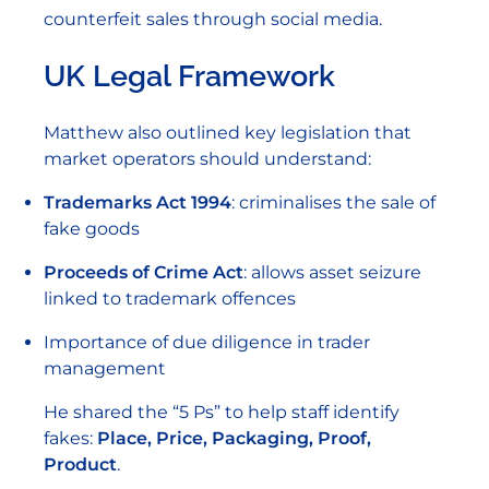
counterfeit sales through social media.
UK Legal Framework
Matthew also outlined key legislation that
market operators should understand:
Trademarks Act 1994
: criminalises the sale of
fake goods
Proceeds of Crime Act
: allows asset seizure
linked to trademark offences
Importance of due diligence in trader
management
He shared the “5 Ps” to help staff identify
fakes:
Place, Price, Packaging, Proof,
Product
.