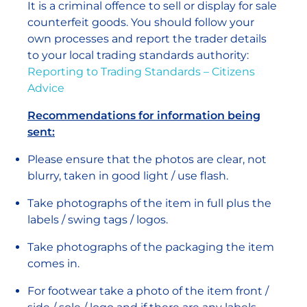
It is a criminal offence to sell or display for sale
counterfeit goods. You should follow your
own processes and report the trader details
to your local trading standards authority:
Reporting to Trading Standards – Citizens
Advice
Recommendations for information being
sent:
Please ensure that the photos are clear, not
blurry, taken in good light / use flash.
Take photographs of the item in full plus the
labels / swing tags / logos.
Take photographs of the packaging the item
comes in.
For footwear take a photo of the item front /