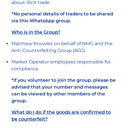
about illicit trade.
*No personal details of traders to be shared
via this WhatsApp group.
Who is in the Group?
Matthew Knowles on behalf of NMG and the
Anti-Counterfeiting Group (ACG).
Market Operator employees responsible for
compliance.
*If you volunteer to join the group, please be
advised that your number and messages
can be viewed by other members of the
group.
What do I do if the goods are confirmed to
be counterfeit?