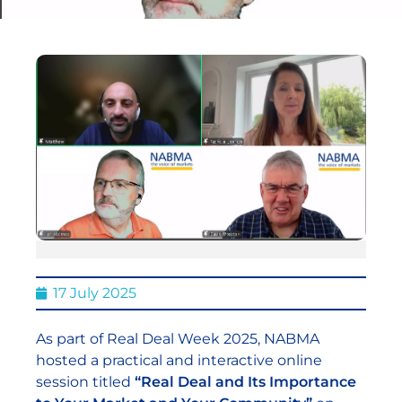
17 July 2025
As part of Real Deal Week 2025, NABMA
hosted a practical and interactive online
session titled
“Real Deal and Its Importance