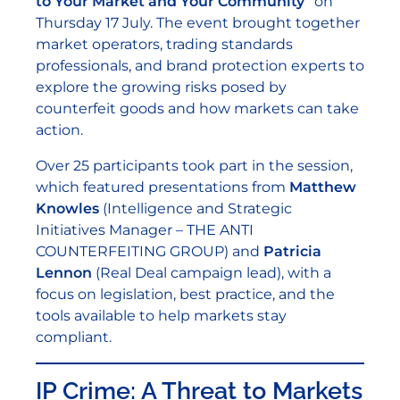
to Your Market and Your Community”
on
Thursday 17 July. The event brought together
market operators, trading standards
professionals, and brand protection experts to
explore the growing risks posed by
counterfeit goods and how markets can take
action.
Over 25 participants took part in the session,
which featured presentations from
Matthew
Knowles
(Intelligence and Strategic
Initiatives Manager – THE ANTI
COUNTERFEITING GROUP) and
Patricia
Lennon
(Real Deal campaign lead), with a
focus on legislation, best practice, and the
tools available to help markets stay
compliant.
IP Crime: A Threat to Markets