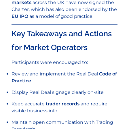
markets
across the UK have now signed the
Charter, which has also been endorsed by the
EU IPO
as a model of good practice.
Key Takeaways and Actions
for Market Operators
Participants were encouraged to:
Review and implement the Real Deal
Code of
Practice
Display Real Deal signage clearly on-site
Keep accurate
trader records
and require
visible business info
Maintain open communication with Trading