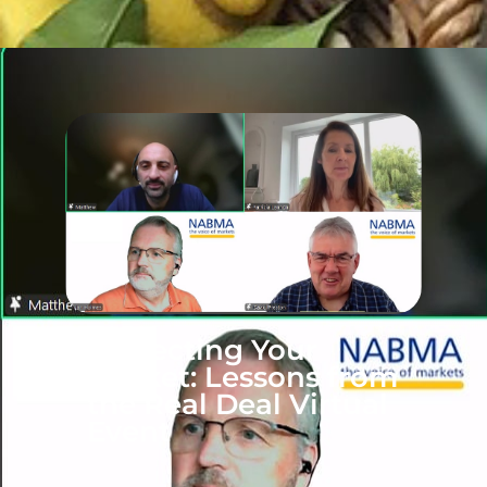
Protecting Your
Market: Lessons from
the Real Deal Virtual
Event