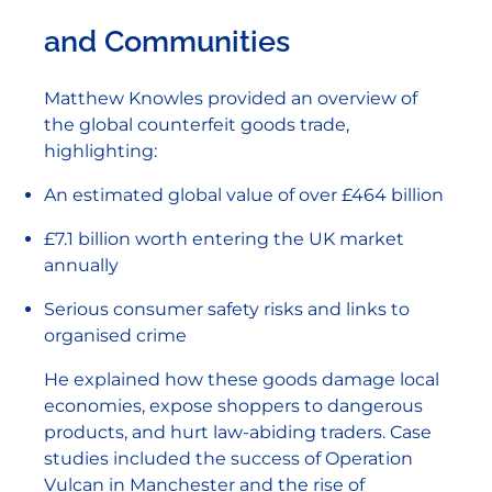
and Communities
Matthew Knowles provided an overview of
the global counterfeit goods trade,
highlighting:
An estimated global value of over £464 billion
£7.1 billion worth entering the UK market
annually
Serious consumer safety risks and links to
organised crime
He explained how these goods damage local
economies, expose shoppers to dangerous
products, and hurt law-abiding traders. Case
studies included the success of Operation
Vulcan in Manchester and the rise of