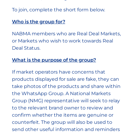
To join, complete the short form below.
Who is the group for?
NABMA members who are Real Deal Markets,
or Markets who wish to work towards Real
Deal Status.
What is the purpose of the group?
If market operators have concerns that
products displayed for sale are fake, they can
take photos of the products and share within
the WhatsApp Group. A National Markets
Group (NMG) representative will seek to relay
to the relevant brand owner to review and
confirm whether the items are genuine or
counterfeit. The group will also be used to
send other useful information and reminders