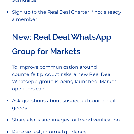
Standards
Sign up to the Real Deal Charter if not already
a member
New: Real Deal WhatsApp
Group for Markets
To improve communication around
counterfeit product risks, a new Real Deal
WhatsApp group is being launched. Market
operators can:
Ask questions about suspected counterfeit
goods
Share alerts and images for brand verification
Receive fast, informal guidance