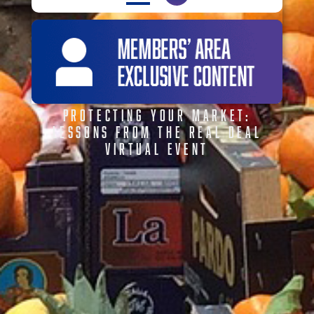
PROTECTING YOUR MARKET:
LESSONS FROM THE REAL DEAL
VIRTUAL EVENT