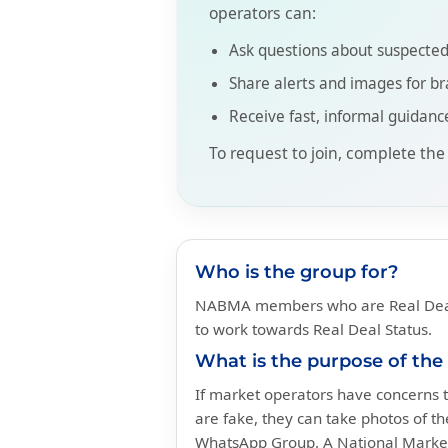
operators can:
Ask questions about suspected
Share alerts and images for br
Receive fast, informal guidanc
To request to join, complete the
Who is the group for?
NABMA members who are Real Deal
to work towards Real Deal Status.
What is the purpose of the
If market operators have concerns t
are fake, they can take photos of t
WhatsApp Group. A National Marke