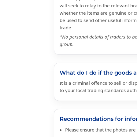
will seek to relay to the relevant 
whether the items are genuine or co
be used to send other useful informa
trade.
*No personal details of traders to b
group.
What do I do if the goods 
It is a criminal offence to sell or d
to your local trading standards auth
Recommendations for infor
Please ensure that the photos are c