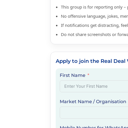
This group is for reporting only
No offensive language, jokes, mem
If notifications get distracting, fe
Do not share screenshots or forw
Apply to join the Real De
First Name
Market Name / Organisation
Mobile Number for WhatsAp