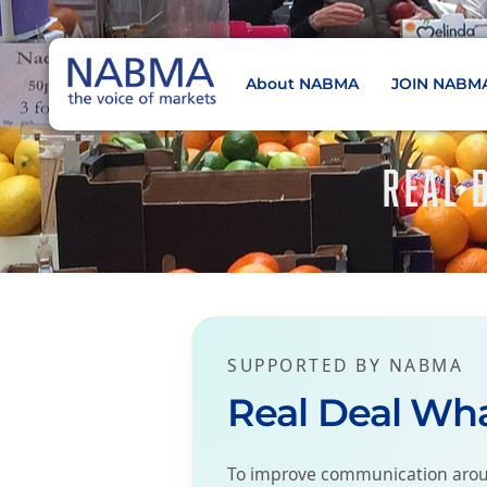
About NABMA
JOIN NABM
NABMA
The Voice of Markets
REAL 
SUPPORTED BY NABMA
Real Deal Wh
To improve communication aroun