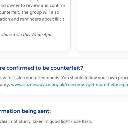
brand owner to review and confirm
unterfeit. The group will also
tion and reminders about illicit
e shared via this WhatsApp
are confirmed to be counterfeit?
isplay for sale counterfeit goods. You should follow your own pro
ority:
www.citizensadvice.org.uk/consumer/get-more-help/repor
mation being sent:
lear, not blurry, taken in good light / use flash.