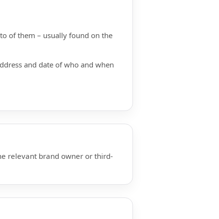
hoto of them – usually found on the
 address and date of who and when
he relevant brand owner or third-