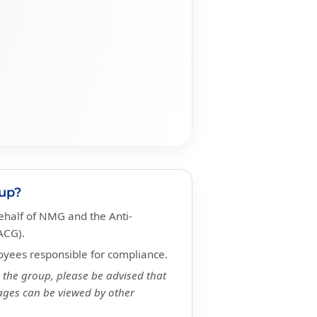
oup?
half of NMG and the Anti-
ACG).
yees responsible for compliance.
n the group, please be advised that
ges can be viewed by other