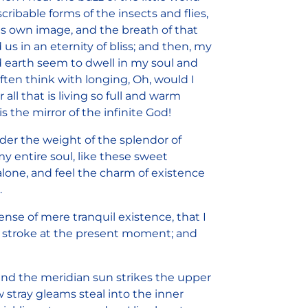
ribable forms of the insects and flies,
is own image, and the breath of that
 us in an eternity of bliss; and then, my
 earth seem to dwell in my soul and
often think with longing, Oh, would I
ll that is living so full and warm
s the mirror of the infinite God!
der the weight of the splendor of
y entire soul, like these sweet
lone, and feel the charm of existence
.
ense of mere tranquil existence, that I
le stroke at the present moment; and
and the meridian sun strikes the upper
w stray gleams steal into the inner