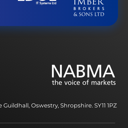
 Guildhall, Oswestry, Shropshire. SY11 1PZ