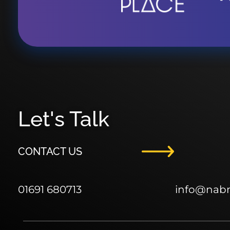
Let's Talk
CONTACT US
01691 680713
info
@nab