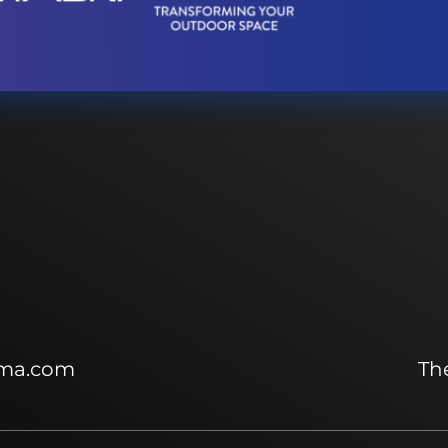
ma.com
The