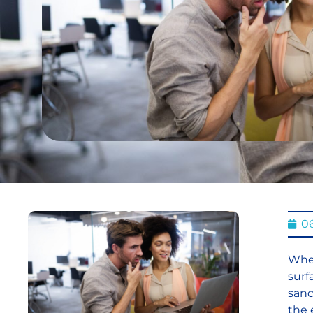
0
When
surf
sanc
the 