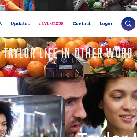
A
Updates
#LYLM2026
Contact
Login
TAYLOR LIFE IN OTHER WORD