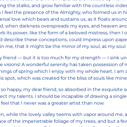
g the stalks, and grow familiar with the countless indesc
 I feel the presence of the Almighty, who formed us in h
ersal love which bears and sustains us, as it floats around
nd, when darkness overspreads my eyes, and heaven and
rb its power, like the form of a beloved mistress, then I 
d describe these conceptions, could impress upon paper a
in me, that it might be the mirror of my soul, as my soul i
 friend — but it is too much for my strength — I sink un
e visions! A wonderful serenity has taken possession of m
ings of spring which I enjoy with my whole heart. I am a
his spot, which was created for the bliss of souls like mine
 so happy, my dear friend, so absorbed in the exquisite s
ect my talents. I should be incapable of drawing a sing
I feel that I never was a greater artist than now.
, while the lovely valley teems with vapor around me, 
ace of the impenetrable foliage of my trees, and but a fe