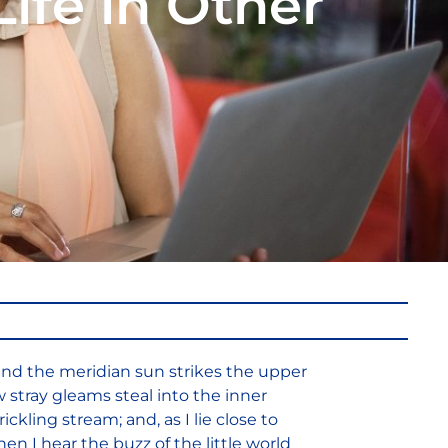
Life in Other
and the meridian sun strikes the upper
w stray gleams steal into the inner
ckling stream; and, as I lie close to
 I hear the buzz of the little world