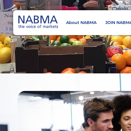
About NABMA
JOIN NABM
NABMA
The Voice of Markets