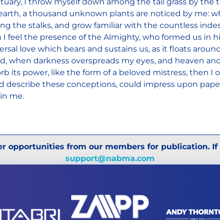
tuary, I throw myself down among the tall grass by the tri
earth, a thousand unknown plants are noticed by me: when
g the stalks, and grow familiar with the countless indesc
 I feel the presence of the Almighty, who formed us in h
ersal love which bears and sustains us, as it floats around
nd, when darkness overspreads my eyes, and heaven and
rb its power, like the form of a beloved mistress, then I 
d describe these conceptions, could impress upon paper a
in me.
r opportunities from our members for publication. If
support@nabma.com