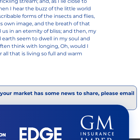
ckling stream; and, as I lie close to
 I hear the buzz of the little world
ribable forms of the insects and flies,
is own image, and the breath of that
 us in an eternity of bliss; and then, my
 earth seem to dwell in my soul and
often think with longing, Oh, would I
ll that is living so full and warm
 your market has some news to share, please email