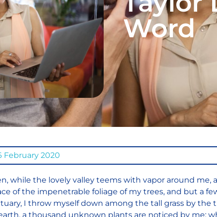
Taylor 
Word
6 February 2020
, while the lovely valley teems with vapor around me, 
ace of the impenetrable foliage of my trees, and but a fe
tuary, I throw myself down among the tall grass by the tri
earth, a thousand unknown plants are noticed by me: when