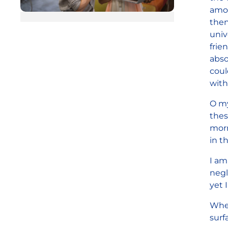
amon
then
univ
frie
abso
coul
with
O my
thes
morn
in t
I am
negl
yet 
When
surf