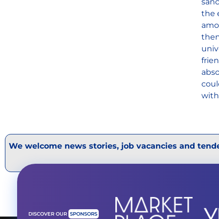
sanc
the 
amon
then
univ
frie
abso
coul
with
We welcome news stories, job vacancies and tende
DISCOVER OUR
SPONSORS