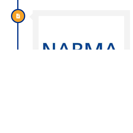
The NABMA we know
today
In 2001, NABMA discussions