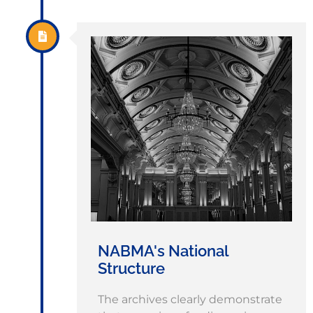
NABMA's National
Structure
The archives clearly demonstrate