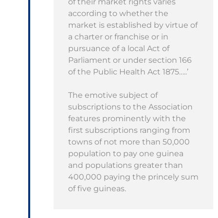
of their market rights varies
according to whether the
market is established by virtue of
a charter or franchise or in
pursuance of a local Act of
Parliament or under section 166
of the Public Health Act 1875…..’
The emotive subject of
subscriptions to the Association
features prominently with the
first subscriptions ranging from
towns of not more than 50,000
population to pay one guinea
and populations greater than
400,000 paying the princely sum
of five guineas.