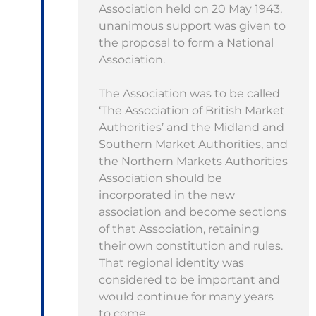
Association held on 20 May 1943,
unanimous support was given to
the proposal to form a National
Association.
The Association was to be called
‘The Association of British Market
Authorities’ and the Midland and
Southern Market Authorities, and
the Northern Markets Authorities
Association should be
incorporated in the new
association and become sections
of that Association, retaining
their own constitution and rules.
That regional identity was
considered to be important and
would continue for many years
to come.