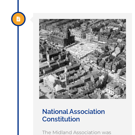
National Association
Constitution
The Midland Association was