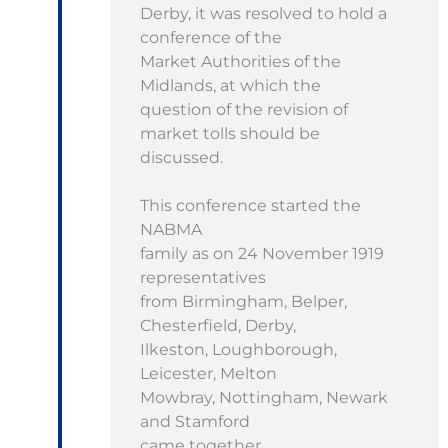
Derby, it was resolved to hold a
conference of the
Market Authorities of the
Midlands, at which the
question of the revision of
market tolls should be
discussed.
This conference started the
NABMA
family as on 24 November 1919
representatives
from Birmingham, Belper,
Chesterfield, Derby,
Ilkeston, Loughborough,
Leicester, Melton
Mowbray, Nottingham, Newark
and Stamford
came together