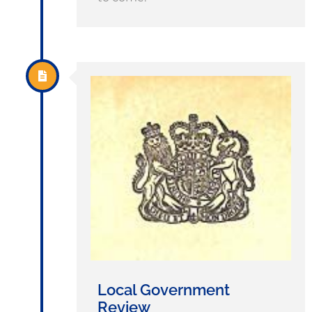
Local Government
Review