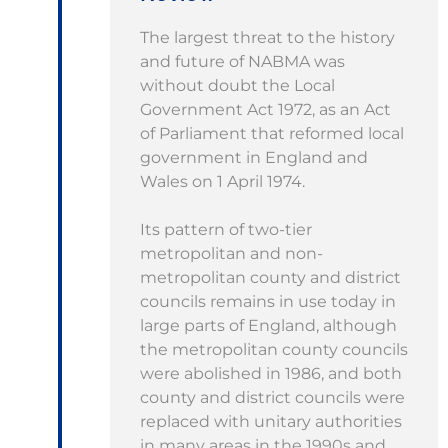
The largest threat to the history
and future of NABMA was
without doubt the Local
Government Act 1972, as an Act
of Parliament that reformed local
government in England and
Wales on 1 April 1974.
Its pattern of two-tier
metropolitan and non-
metropolitan county and district
councils remains in use today in
large parts of England, although
the metropolitan county councils
were abolished in 1986, and both
county and district councils were
replaced with unitary authorities
in many areas in the 1990s and