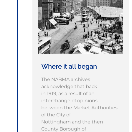
Where it all began
The NABMA archives
acknowledge that back
in 1919, as a result of an
interchange of opinions
between the Market Authorities
of the City of
Nottingham and the then
County Borough of