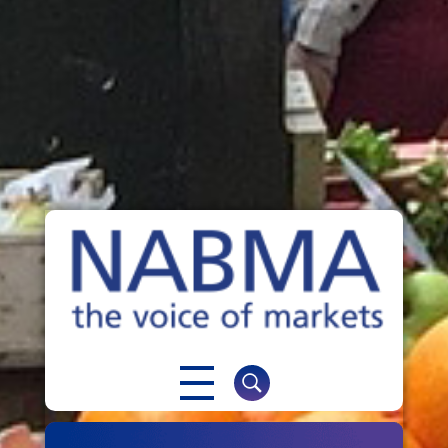
NABMA
The Voice of Markets