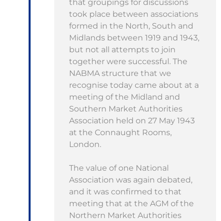
that groupings for discussions
took place between associations
formed in the North, South and
Midlands between 1919 and 1943,
but not all attempts to join
together were successful. The
NABMA structure that we
recognise today came about at a
meeting of the Midland and
Southern Market Authorities
Association held on 27 May 1943
at the Connaught Rooms,
London.
The value of one National
Association was again debated,
and it was confirmed to that
meeting that at the AGM of the
Northern Market Authorities