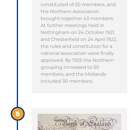
constituted of 20 members, and
the Northern Association
brought together 43 members.
At further meetings held in
Nottingham on 24 October 1921,
and Chesterfield on 24 April 1922,
the rules and constitution for a
national association were finally
approved. By 1925 the Northern
grouping increased to 50
members, and the Midlands
included 30 members.