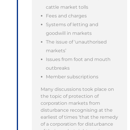
cattle market tolls
Fees and charges
Systems of letting and
goodwill in markets
The issue of ‘unauthorised
markets’
Issues from foot and mouth
outbreaks
Member subscriptions
Many discussions took place on
the topic of protection of
corporation markets from
disturbance recognising at the
earliest of times ‘that the remedy
of a corporation for disturbance