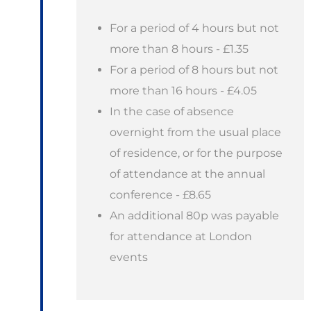
For a period of 4 hours but not
more than 8 hours - £1.35
For a period of 8 hours but not
more than 16 hours - £4.05
In the case of absence
overnight from the usual place
of residence, or for the purpose
of attendance at the annual
conference - £8.65
An additional 80p was payable
for attendance at London
events