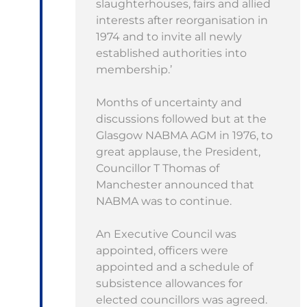
slaughterhouses, fairs and allied
interests after reorganisation in
1974 and to invite all newly
established authorities into
membership.’
Months of uncertainty and
discussions followed but at the
Glasgow NABMA AGM in 1976, to
great applause, the President,
Councillor T Thomas of
Manchester announced that
NABMA was to continue.
An Executive Council was
appointed, officers were
appointed and a schedule of
subsistence allowances for
elected councillors was agreed.