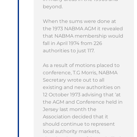
beyond.
When the sums were done at
the 1973 NABMA AGM it revealed
that NABMA membership would
fall in April 1974 from 226
authorities to just 117.
As a result of motions placed to
conference, T.G Morris, NABMA
Secretary wrote out to all
existing and new authorities on
12 October 1973 advising that ‘at
the AGM and Conference held in
Jersey last month the
Association decided that it
should continue to represent
local authority markets,