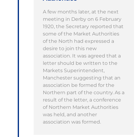
A few months later, at the next
meeting in Derby on 6 February
1920, the Secretary reported that
some of the Market Authorities
of the North had expressed a
desire to join this new
association. It was agreed that a
letter should be written to the
Markets Superintendent,
Manchester suggesting that an
association be formed for the
Northern part of the country. As a
result of the letter, a conference
of Northern Market Authorities
was held, and another
association was formed.