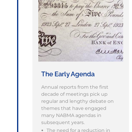
The Early Agenda
Annual reports from the first
decade of meetings pick up
regular and lengthy debate on
themes that have engaged
many NABMA agendas in
subsequent years.
The need for a reduction in