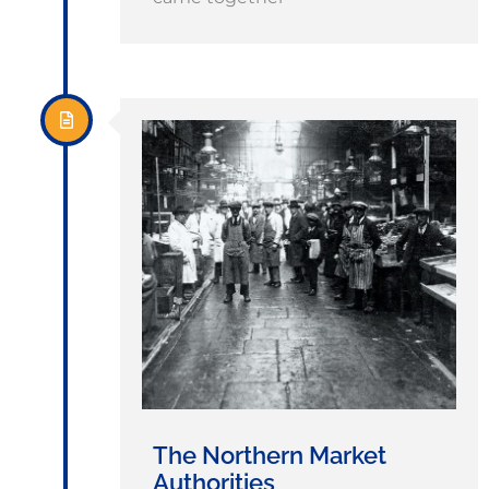
The Northern Market
Authorities