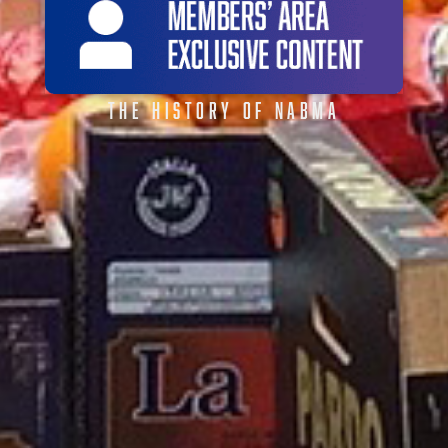
THE HISTORY OF NABMA