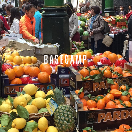
BASECAMP