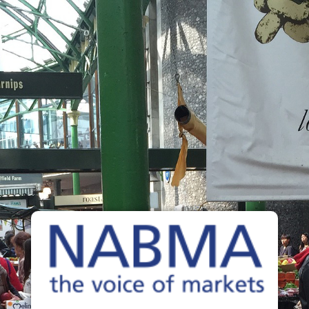
NABMA
The Voice of Markets