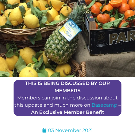
THIS IS BEING DISCUSSED BY OUR
MEMBERS
Members can join in the discussion about
this update and much more on
Basecamp
–
An Exclusive Member Benefit
03 November 2021