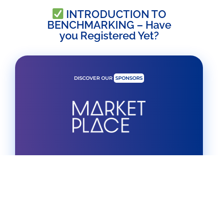
INTRODUCTION TO
BENCHMARKING – Have
you Registered Yet?
DISCOVER OUR
SPONSORS