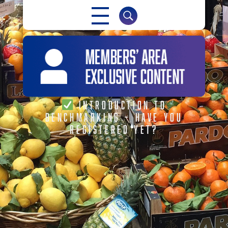
INTRODUCTION TO
BENCHMARKING – HAVE YOU
REGISTERED YET?