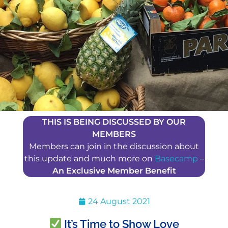
THIS IS BEING DISCUSSED BY OUR
MEMBERS
Members can join in the discussion about
this update and much more on
Basecamp
–
An Exclusive Member Benefit
24 August 2021
It’s Time to Show Love