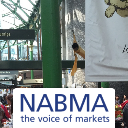
The Voice of Markets