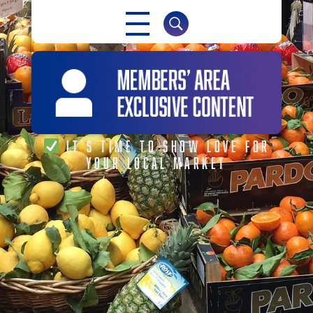
NABMA
IT’S TIME TO SHOW LOVE FOR
YOUR LOCAL MARKET