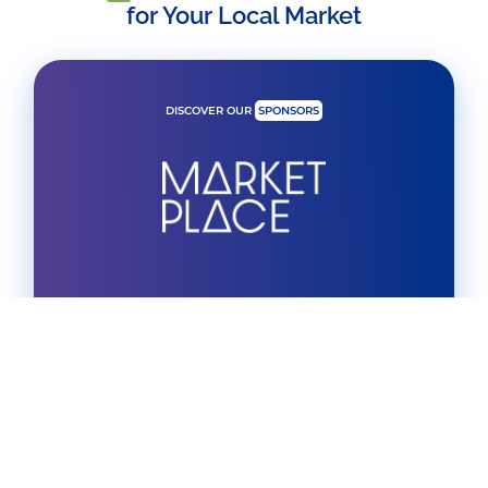
for Your Local Market
DISCOVER OUR
SPONSORS