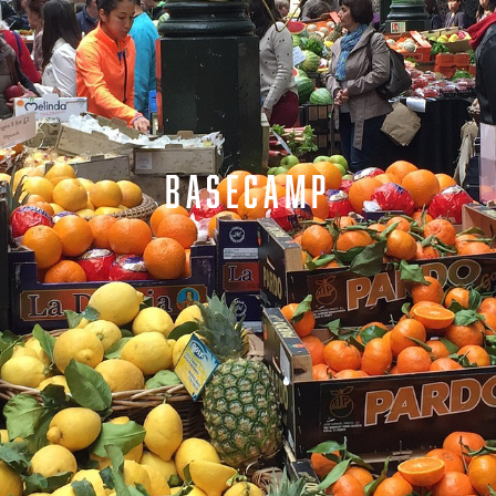
BASECAMP