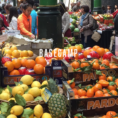
BASECAMP