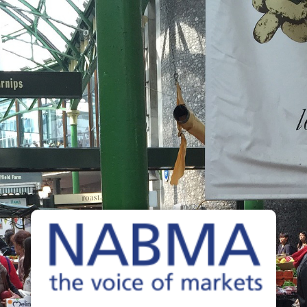
NABMA
The Voice of Markets