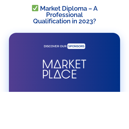
Market Diploma – A
Professional
Qualification in 2023?
DISCOVER OUR
SPONSORS