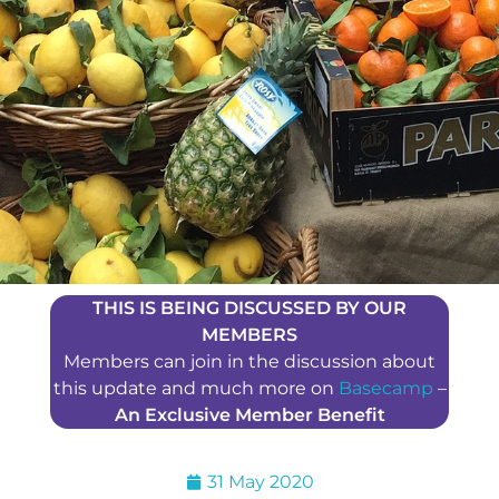
THIS IS BEING DISCUSSED BY OUR
MEMBERS
Members can join in the discussion about
this update and much more on
Basecamp
–
An Exclusive Member Benefit
31 May 2020