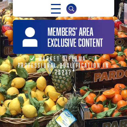
MARKET DIPLOMA – A
PROFESSIONAL QUALIFICATION IN
2023?