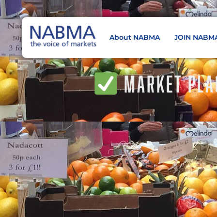
About NABMA
JOIN NABM
NABMA
The Voice of Markets
MARKET PLA