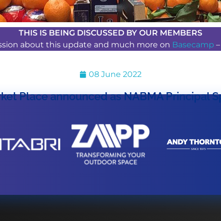
THIS IS BEING DISCUSSED BY OUR MEMBERS
ussion about this update and much more on
Basecamp
08 June 2022
ket Place announced as NABMA Principal S