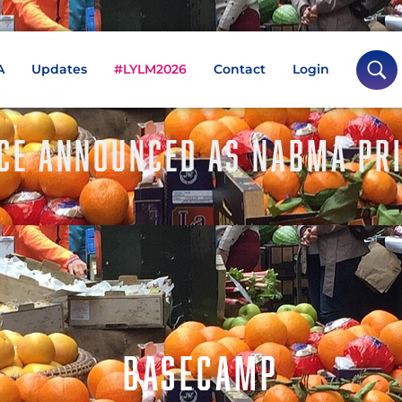
A
Updates
#LYLM2026
Contact
Login
CE ANNOUNCED AS NABMA PRI
BASECAMP