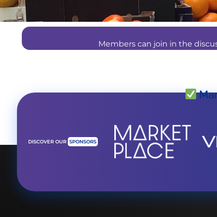
Members can join in the disc
Mar
DISCOVER OUR
SPONSORS