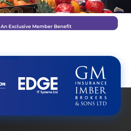
–
An Exclusive Member Benefit
ponsor