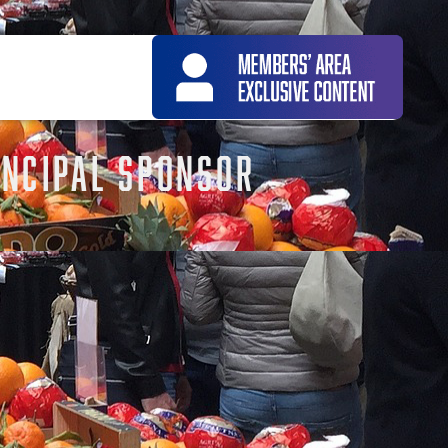
NCIPAL SPONSOR