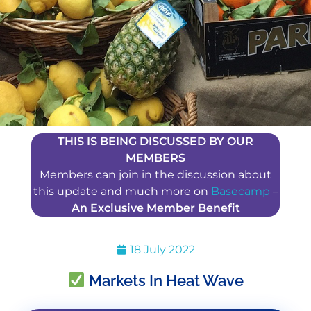
THIS IS BEING DISCUSSED BY OUR
MEMBERS
Members can join in the discussion about
this update and much more on
Basecamp
–
An Exclusive Member Benefit
18 July 2022
Markets In Heat Wave