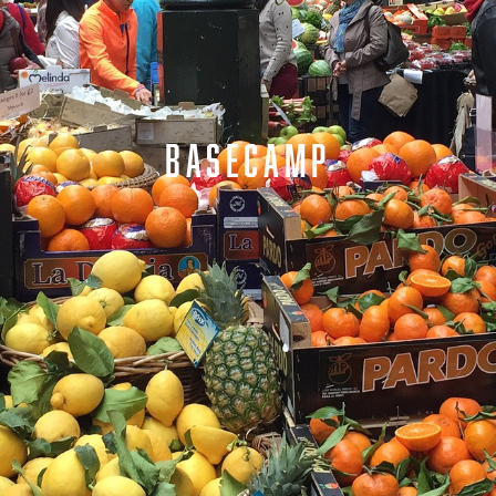
BASECAMP