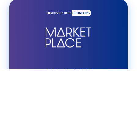
DISCOVER OUR
SPONSORS