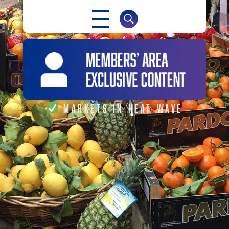
NABMA
The Voice of Markets
MARKETS IN HEAT WAVE