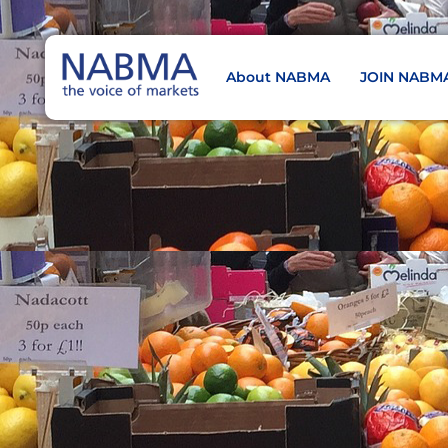
About NABMA
JOIN NABM
NABMA
The Voice of Markets