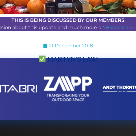
THIS IS BEING DISCUSSED BY OUR MEMBERS
ussion about this update and much more on
Basecamp
21 December 2018
MARTYN’S LAW