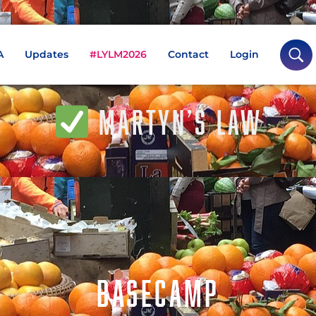
A
Updates
#LYLM2026
Contact
Login
MARTYN’S LAW
BASECAMP