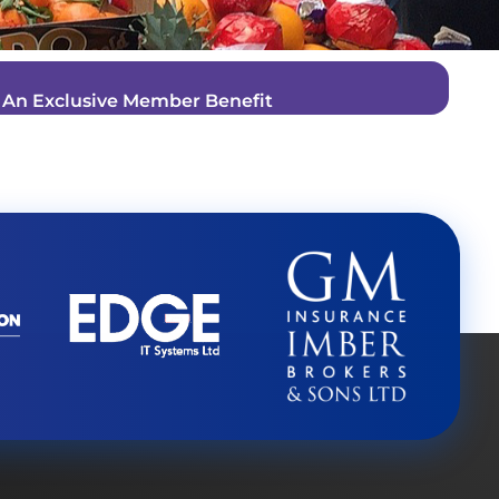
–
An Exclusive Member Benefit