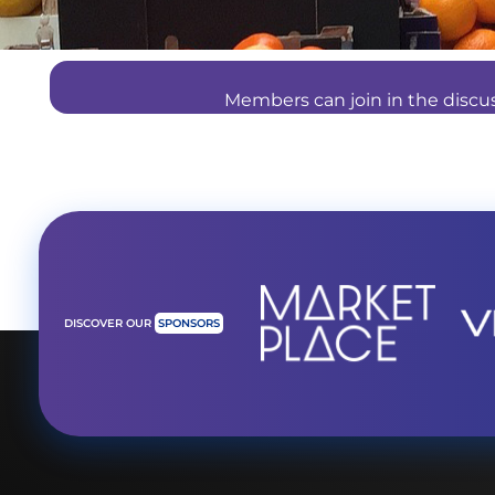
Members can join in the disc
DISCOVER OUR
SPONSORS