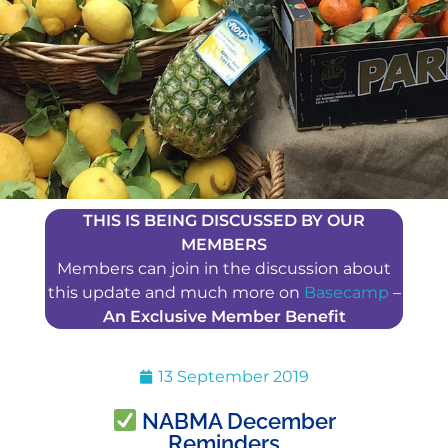
THIS IS BEING DISCUSSED BY OUR
MEMBERS
Members can join in the discussion about
this update and much more on
Basecamp
–
An Exclusive Member Benefit
13 September 2019
NABMA December
Reminders