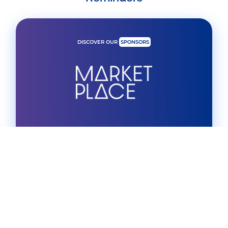
DISCOVER OUR
SPONSORS