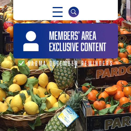
NABMA
The Voice of Markets
NABMA DECEMBER REMINDERS