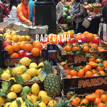
BASECAMP