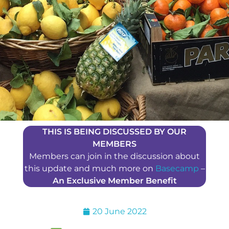
THIS IS BEING DISCUSSED BY OUR
MEMBERS
Members can join in the discussion about
this update and much more on
Basecamp
–
An Exclusive Member Benefit
20 June 2022