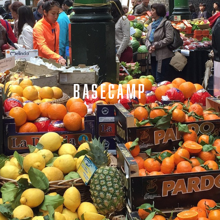
BASECAMP