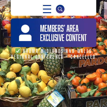
NABMA
The Voice of Markets
NABMA MIDLANDS AND WALES
REGIONAL CONFERENCE – CANCELLED