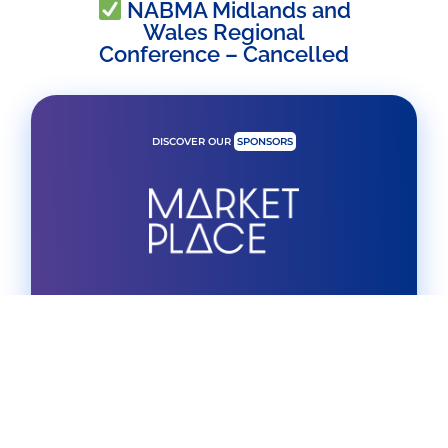
NABMA Midlands and
Wales Regional
Conference – Cancelled
DISCOVER OUR
SPONSORS