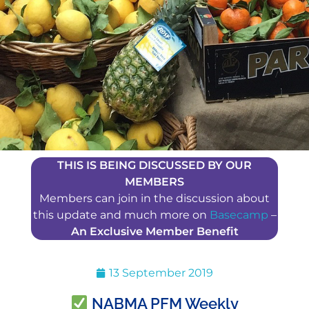
THIS IS BEING DISCUSSED BY OUR
MEMBERS
Members can join in the discussion about
this update and much more on
Basecamp
–
An Exclusive Member Benefit
13 September 2019
NABMA PFM Weekly