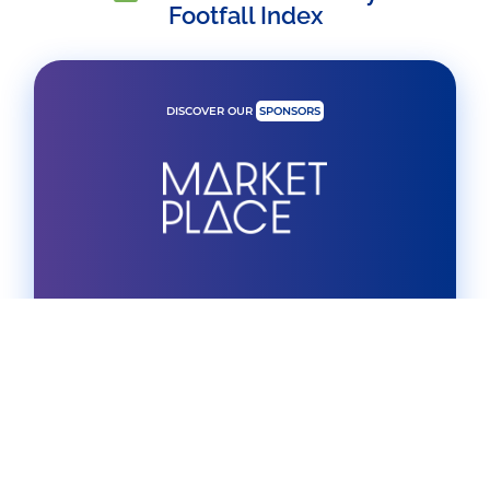
Footfall Index
DISCOVER OUR
SPONSORS