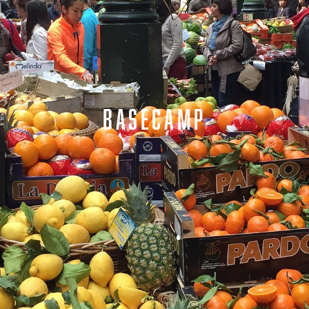
BASECAMP