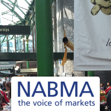
The Voice of Markets