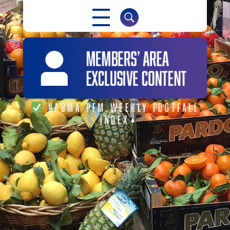
NABMA
NABMA PFM WEEKLY FOOTFALL
INDEX