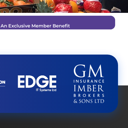
–
An Exclusive Member Benefit