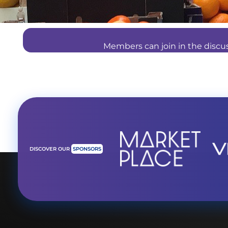
Members can join in the disc
DISCOVER OUR
SPONSORS