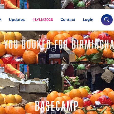
A
Updates
#LYLM2026
Contact
Login
 YOU BOOKED FOR BIRMINGH
BASECAMP