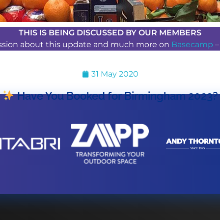
THIS IS BEING DISCUSSED BY OUR MEMBERS
ussion about this update and much more on
Basecamp
31 May 2020
Have You Booked for Birmingham 2023?