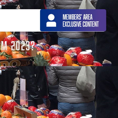
AM 2023?