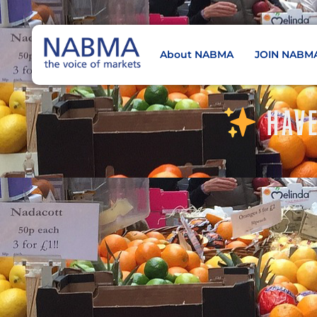
About NABMA
JOIN NABM
NABMA
The Voice of Markets
HAVE