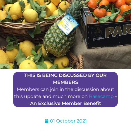
THIS IS BEING DISCUSSED BY OUR
MEMBERS
Members can join in the discussion about
this update and much more on
Basecamp
–
An Exclusive Member Benefit
01 October 2021