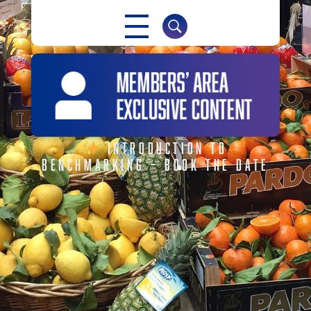
NABMA
The Voice of Markets
INTRODUCTION TO
BENCHMARKING – BOOK THE DATE