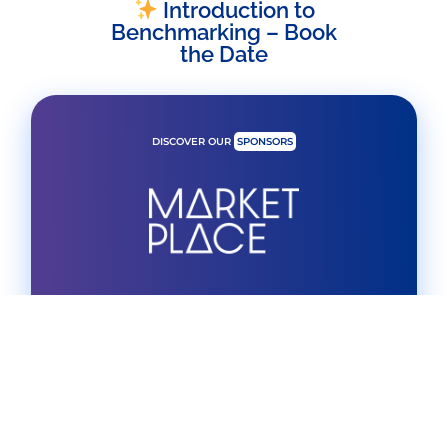
Introduction to
Benchmarking – Book
the Date
DISCOVER OUR
SPONSORS