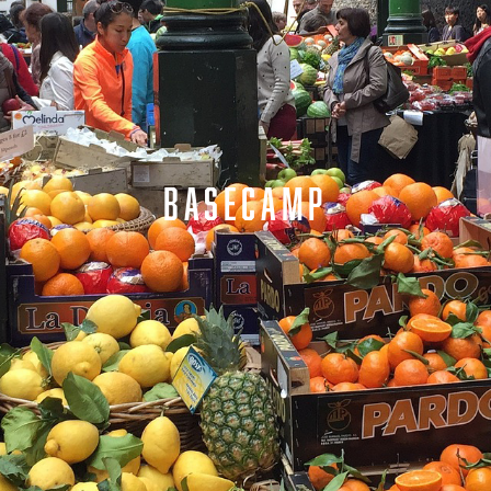
BASECAMP