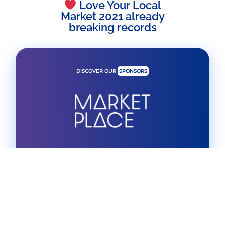
Love Your Local
Market 2021 already
breaking records
DISCOVER OUR
SPONSORS