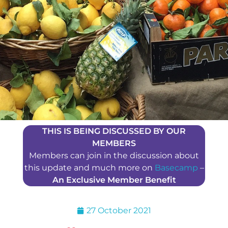
THIS IS BEING DISCUSSED BY OUR
MEMBERS
Members can join in the discussion about
this update and much more on
Basecamp
–
An Exclusive Member Benefit
27 October 2021