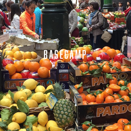
BASECAMP