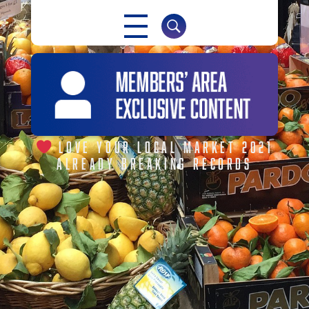
NABMA
The Voice of Markets
LOVE YOUR LOCAL MARKET 2021
ALREADY BREAKING RECORDS