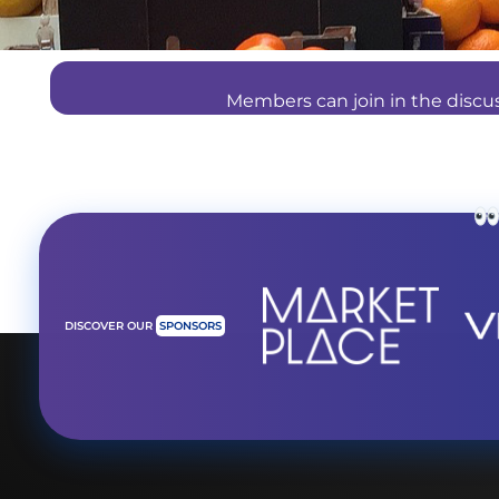
Members can join in the disc
DISCOVER OUR
SPONSORS