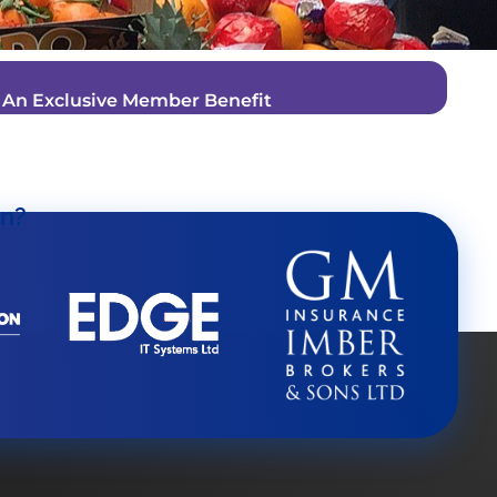
–
An Exclusive Member Benefit
on?