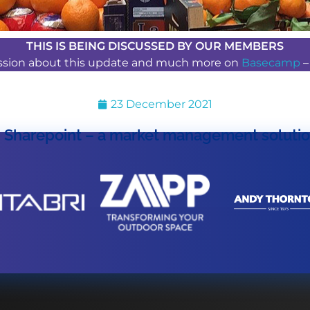
THIS IS BEING DISCUSSED BY OUR MEMBERS
ussion about this update and much more on
Basecamp
23 December 2021
Sharepoint – a market management soluti