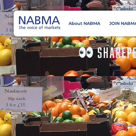
About NABMA
JOIN NABM
NABMA
The Voice of Markets
SHAREPO