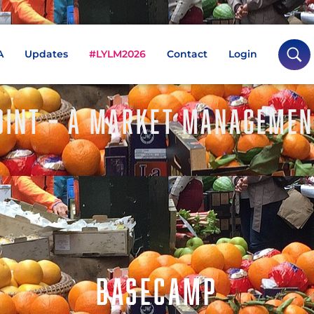
A
Updates
#LYLM2026
Contact
Login
INT – A MARKET MANAGEMEN
BASECAMP