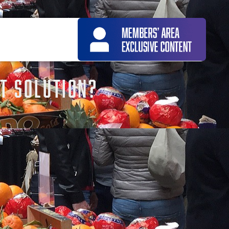
T SOLUTION?