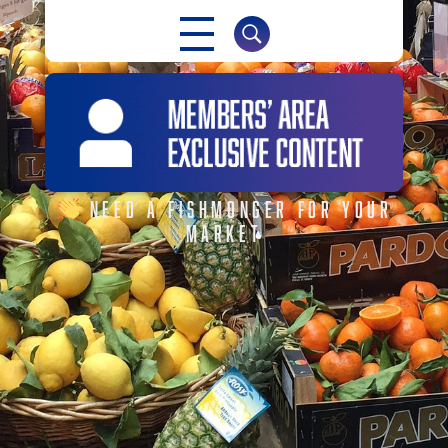
NABMA
NEED A FISHMONGER FOR YOUR
MARKET