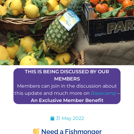
THIS IS BEING DISCUSSED BY OUR
MEMBERS
Members can join in the discussion about
this update and much more on
Basecamp
–
An Exclusive Member Benefit
31 May 2022
Need a Fishmonger