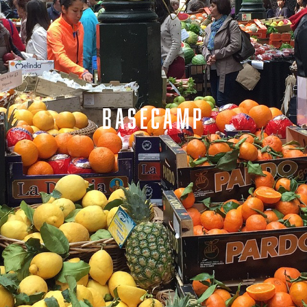
BASECAMP