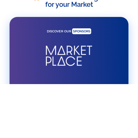
for your Market
DISCOVER OUR
SPONSORS