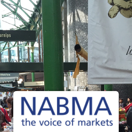
The Voice of Markets