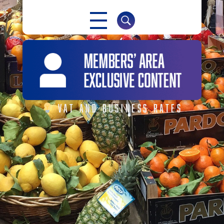
NABMA
The Voice of Markets
VAT AND BUSINESS RATES