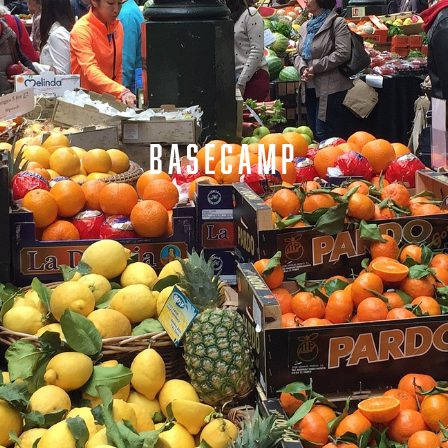
BASECAMP