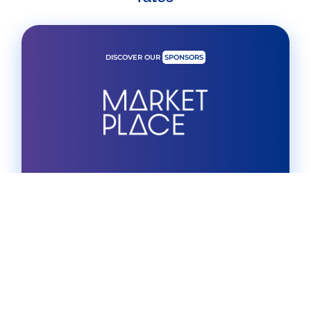
DISCOVER OUR
SPONSORS