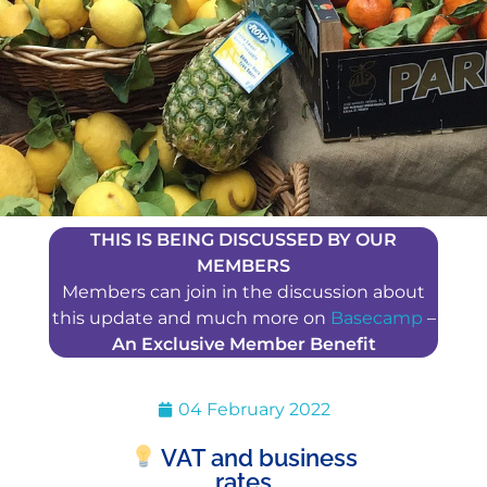
THIS IS BEING DISCUSSED BY OUR
MEMBERS
Members can join in the discussion about
this update and much more on
Basecamp
–
An Exclusive Member Benefit
04 February 2022
VAT and business
rates