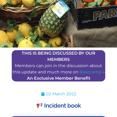
THIS IS BEING DISCUSSED BY OUR
MEMBERS
Members can join in the discussion about
this update and much more on
Basecamp
–
An Exclusive Member Benefit
02 March 2022
Incident book