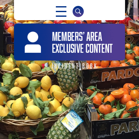
NABMA
The Voice of Markets
INCIDENT BOOK