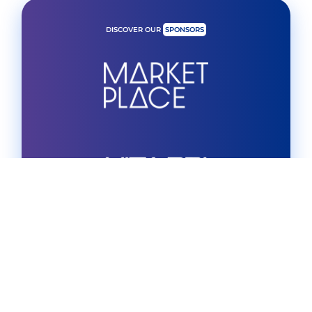
DISCOVER OUR
SPONSORS