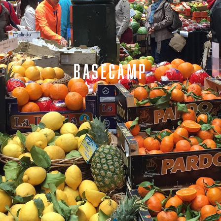
BASECAMP