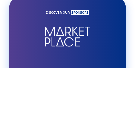
DISCOVER OUR
SPONSORS