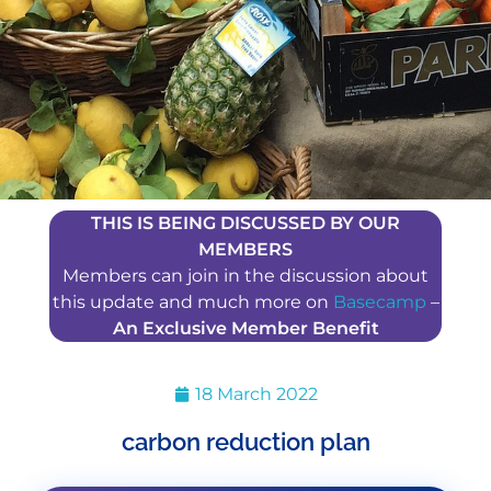
THIS IS BEING DISCUSSED BY OUR
MEMBERS
Members can join in the discussion about
this update and much more on
Basecamp
–
An Exclusive Member Benefit
18 March 2022
carbon reduction plan