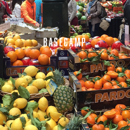
BASECAMP