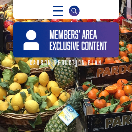
NABMA
The Voice of Markets
CARBON REDUCTION PLAN