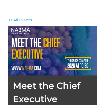
<< All Events
Meet the Chief
Executive