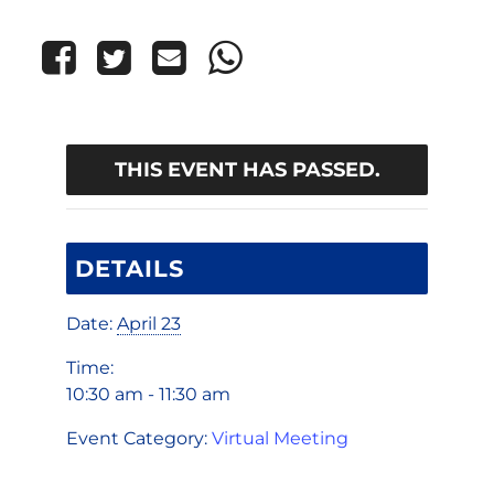
THIS EVENT HAS PASSED.
DETAILS
Date:
April 23
Time:
10:30 am - 11:30 am
Event Category:
Virtual Meeting