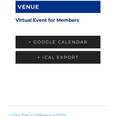
VENUE
Virtual Event for Members
+ GOOGLE CALENDAR
+ ICAL EXPORT
«
One Day Conference 2026