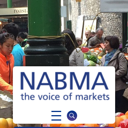
NABMA
The Voice of Markets