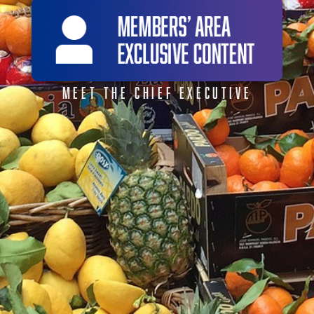
MEET THE CHIEF EXECUTIVE