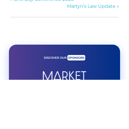
Martyn’s Law Update
»
DISCOVER OUR
SPONSORS