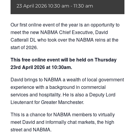
23
April
2026
10:30 am - 11:30 am
Our first online event of the year is an opportunity to
meet the new NABMA Chief Executive, David
Catterall DL who took over the NABMA reins at the
start of 2026.
This free online event will be held on Thursday
23rd April 2026 at 10:30am.
David brings to NABMA a wealth of local government
experience with a background in commercial
services and hospitality. He is also a Deputy Lord
Lieutenant for Greater Manchester.
This is a chance for NABMA members to virtually
meet David and informally chat markets, the high
street and NABMA.