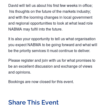
David will tell us about his first few weeks in office;
his thoughts on the future of the markets industry;
and with the looming changes in local government
and regional opportunities to look at what lead role
NABMA may fulfil into the future.
It is also your opportunity to tell us what organisation
you expect NABMA to be going forward and what will
be the priority services it must continue to deliver.
Please register and join with us for what promises to
be an excellent discussion and exchange of views
and opinions.
Bookings are now closed for this event.
Share This Event