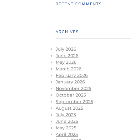
RECENT COMMENTS
ARCHIVES
July 2026
June 2026
May 2026
March 2026
February 2026
January 2026
November 2025
October 2025
September 2025
August 2025
July 2025
June 2025
May 2025
April 2025