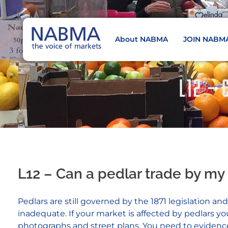
About NABMA
JOIN NABM
NABMA
The Voice of Markets
L12 –
L12 – Can a pedlar trade by my
Pedlars are still governed by the 1871 legislation 
inadequate. If your market is affected by pedlars 
photographs and street plans. You need to evidence th