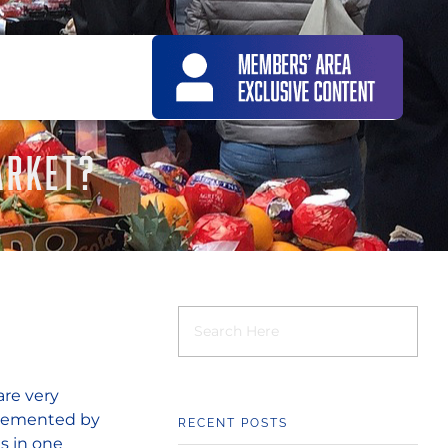
ARKET?
are very
pplemented by
RECENT POSTS
is in one