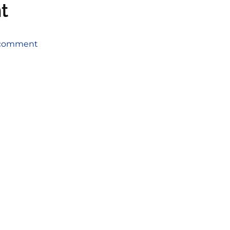
t
a comment