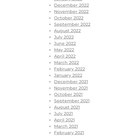
December 2022
November 2022
October 2022
September 2022
August 2022
July 2022
June 2022
May 2022
April 2022
March 2022
February 2022
January 2022
December 2021
November 2021
October 2021
September 2021
August 2021
July 2021
April 2021
March 2021
February 2021