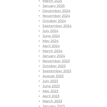
March 2025
January 2025
December 2024
November 2024
October 2024
September 2024
July 2024
June 2024
May 2024
April 2024
March 2024
January 2024
November 2023
October 2023
September 2023
August 2023
July 2023
June 2023
May 2023
April 2023
March 2023
January 2023