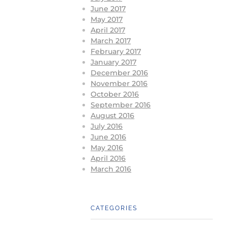
June 2017
May 2017
April 2017
March 2017
February 2017
January 2017
December 2016
November 2016
October 2016
September 2016
August 2016
July 2016
June 2016
May 2016
April 2016
March 2016
CATEGORIES