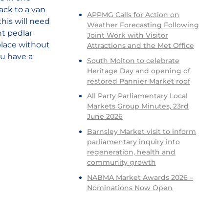
ack to a van
APPMG Calls for Action on
his will need
Weather Forecasting Following
nt pedlar
Joint Work with Visitor
 place without
Attractions and the Met Office
ou have a
South Molton to celebrate
Heritage Day and opening of
restored Pannier Market roof
All Party Parliamentary Local
Markets Group Minutes, 23rd
June 2026
Barnsley Market visit to inform
parliamentary inquiry into
regeneration, health and
community growth
NABMA Market Awards 2026 –
Nominations Now Open