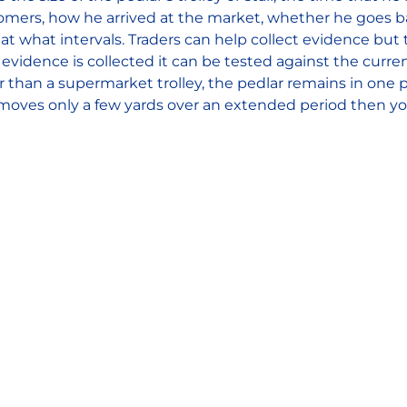
tomers, how he arrived at the market, whether he goes b
t what intervals. Traders can help collect evidence but t
evidence is collected it can be tested against the curre
ger than a supermarket trolley, the pedlar remains in one
moves only a few yards over an extended period then y