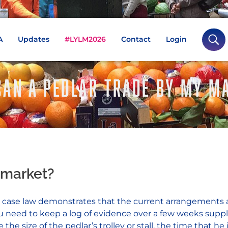
A
Updates
#LYLM2026
Contact
Login
 CAN A PEDLAR TRADE BY MY M
 market?
and case law demonstrates that the current arrangements 
you need to keep a log of evidence over a few weeks su
e size of the pedlar’s trolley or stall, the time that he 