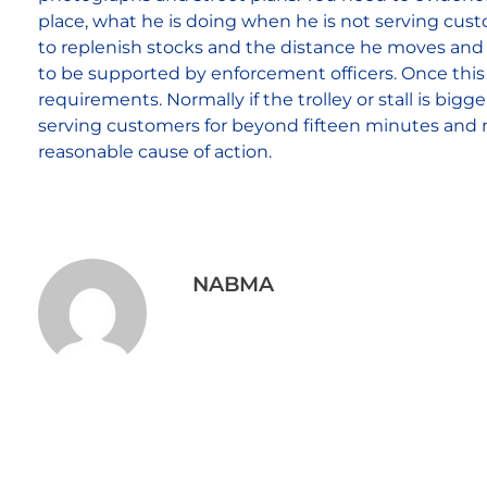
place, what he is doing when he is not serving cus
to replenish stocks and the distance he moves and a
to be supported by enforcement officers. Once this 
requirements. Normally if the trolley or stall is big
serving customers for beyond fifteen minutes and 
reasonable cause of action.
NABMA