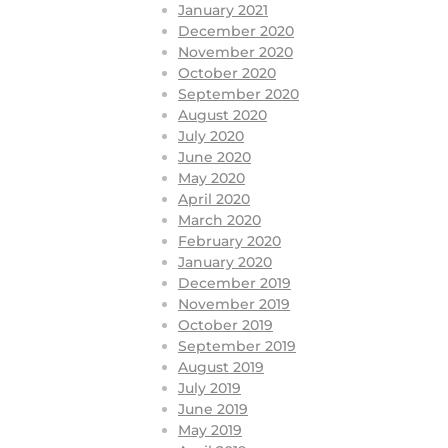
January 2021
December 2020
November 2020
October 2020
September 2020
August 2020
July 2020
June 2020
May 2020
April 2020
March 2020
February 2020
January 2020
December 2019
November 2019
October 2019
September 2019
August 2019
July 2019
June 2019
May 2019