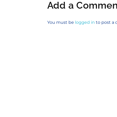
Add a Commen
You must be
logged in
to post 