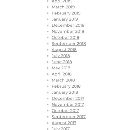
April 2019
March 2019
February 2019
January 2019
December 2018
November 2018
October 2018
September 2018
August 2018
July 2018
June 2018
May 2018
April 2018
March 2018
February 2018
January 2018
December 2017
November 2017
October 2017
September 2017
August 2017
July 2017