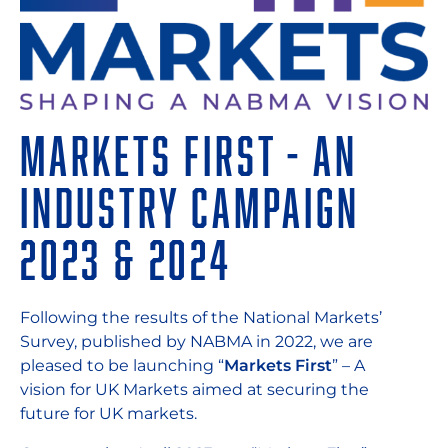
Markets First - An
Industry Campaign
2023 & 2024
Following the results of the National Markets’
Survey, published by NABMA in 2022, we are
pleased to be launching “
Markets First
” – A
vision for UK Markets aimed at securing the
future for UK markets.