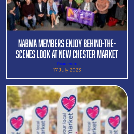
NABMA Members Enjoy Behind-the-
Scenes Look at New Chester Market
Read more
17 July 2023