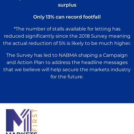
surplus
Only 13% can record footfall
*The number of stalls available for letting has
reduced significantly since the 2018 Survey meaning
the actual reduction of 5% is likely to be much higher.
The Survey has led to NABMA shaping a Campaign
and Action Plan to address the headline messages
that we believe will help secure the markets industry
for the future.