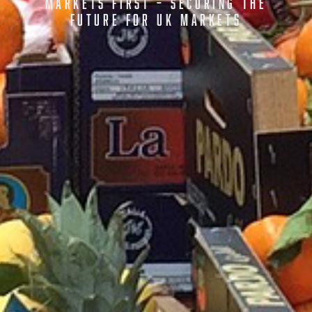
MARKETS FIRST – SECURING THE
FUTURE FOR UK MARKETS