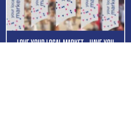
Love Your Local Market – Have You
Signed Up?
Read more
5 May 2023