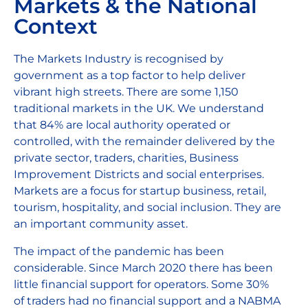
Markets & the National
Context
The Markets Industry is recognised by
government as a top factor to help deliver
vibrant high streets. There are some 1,150
traditional markets in the UK. We understand
that 84% are local authority operated or
controlled, with the remainder delivered by the
private sector, traders, charities, Business
Improvement Districts and social enterprises.
Markets are a focus for startup business, retail,
tourism, hospitality, and social inclusion. They are
an important community asset.
The impact of the pandemic has been
considerable. Since March 2020 there has been
little financial support for operators. Some 30%
of traders had no financial support and a NABMA