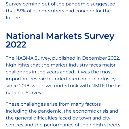
Survey coming out of the pandemic suggested
that 85% of our members had concern for the
future.
National Markets Survey
2022
The NABMA Survey, published in December 2022,
highlights that the market industry faces major
challenges in the years ahead. It was the most
important research undertaken on our industry
since 2018, when we undertook with NMTF the last
national Survey.
These challenges arise from many factors
including the pandemic, the economic crisis and
the general difficulties faced by town and city
centres and the performance of their high streets.