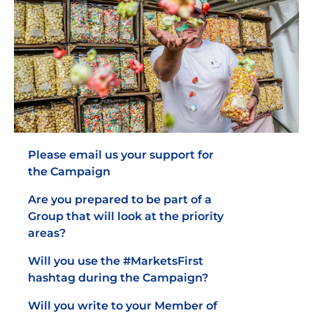
Please email us your support for
the Campaign
Are you prepared to be part of a
Group that will look at the priority
areas?
Will you use the #MarketsFirst
hashtag during the Campaign?
Will you write to your Member of