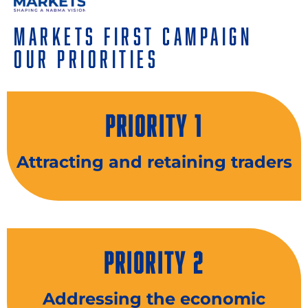
Markets First Campaign
Our Priorities
PRIORITY 1
Attracting and retaining traders
PRIORITY 2
Addressing the economic