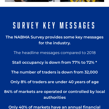
SURVEY KEY MESSAGES
The NABMA Survey provides some key messages
for the industry.
The headline messages compared to 2018
Stall occupancy is down from 77% to 72% *
The number of traders is down from 32,000
Only 8% of traders are under 40 years of age
84% of markets are operated or controlled by local
authorities
Only 40% of markets have an annual financial