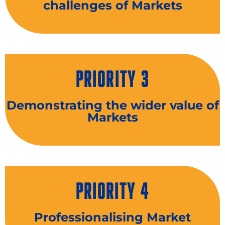
challenges of Markets
PRIORITY 3
Demonstrating the wider value of
Markets
PRIORITY 4
Professionalising Market