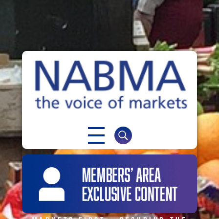
NABMA
The Voice of Markets