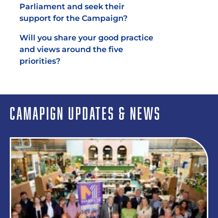
Parliament and seek their
support for the Campaign?
Will you share your good practice
and views around the five
priorities?
CAMAPIGN UPDATES & NEWS