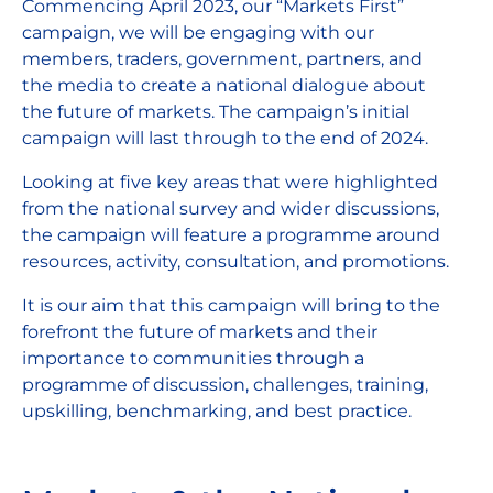
Commencing April 2023, our “Markets First”
campaign, we will be engaging with our
members, traders, government, partners, and
the media to create a national dialogue about
the future of markets. The campaign’s initial
campaign will last through to the end of 2024.
Looking at five key areas that were highlighted
from the national survey and wider discussions,
the campaign will feature a programme around
resources, activity, consultation, and promotions.
It is our aim that this campaign will bring to the
forefront the future of markets and their
importance to communities through a
programme of discussion, challenges, training,
upskilling, benchmarking, and best practice.