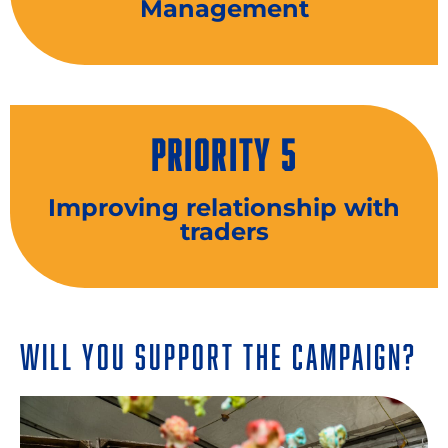
Management
PRIORITY 5
Improving relationship with
traders
Will You Support the Campaign?