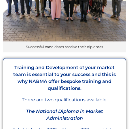
Successful candidates receive their diplomas
Training and Development of your market
team is essential to your success and this is
why NABMA offer bespoke training and
qualifications.
There are two qualifications available:
The National Diploma in Market
Administration