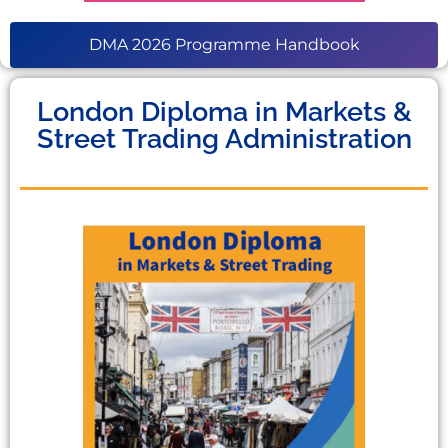
DMA 2026 Programme Handbook
London Diploma in Markets &
Street Trading Administration