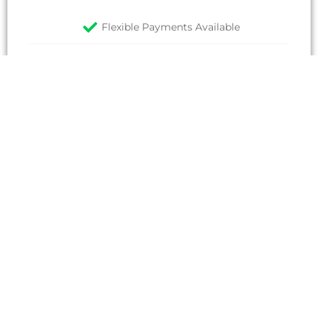
Flexible Payments Available
All prices plus VAT
EMAIL
Non-Member Rate
2,000
£
/candidate