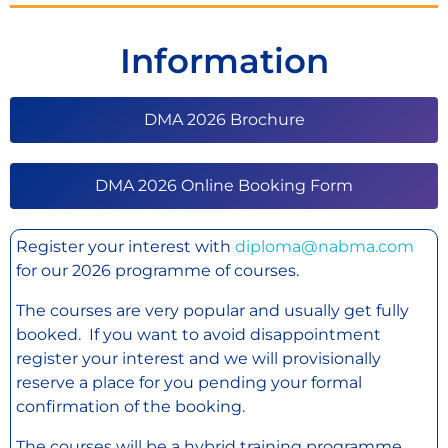
Information
DMA 2026 Brochure
DMA 2026 Online Booking Form
Register your interest with
diploma@nabma.com
for our 2026 programme of courses.
The courses are very popular and usually get fully
booked. If you want to avoid disappointment
register your interest and we will provisionally
reserve a place for you pending your formal
confirmation of the booking.
The courses will be a hybrid training programme