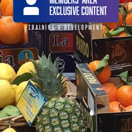
TRAINING & DEVELOPMENT