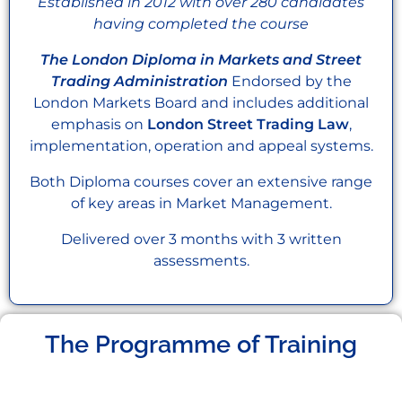
Established in 2012 with over 280 candidates
having completed the course
The London Diploma in Markets and Street
Trading Administration
Endorsed by the
London Markets Board and includes additional
emphasis on
London Street Trading Law
,
implementation, operation and appeal systems.
Both Diploma courses cover an extensive range
of key areas in Market Management.
Delivered over 3 months with 3 written
assessments.
The Programme of Training