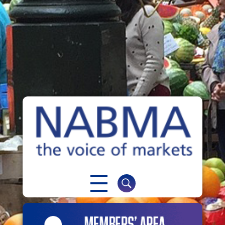
NABMA
The Voice of Markets