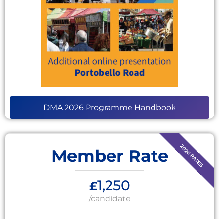
DMA 2026 Programme Handbook
Member Rate
1,250
£
/candidate