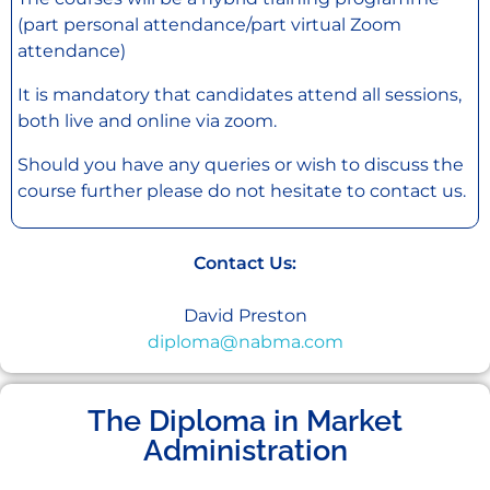
(part personal attendance/part virtual Zoom
attendance)
It is mandatory that candidates attend all sessions,
both live and online via zoom.
Should you have any queries or wish to discuss the
course further please do not hesitate to contact us.
Contact Us:
David Preston
diploma@nabma.com
The Diploma in Market
Administration