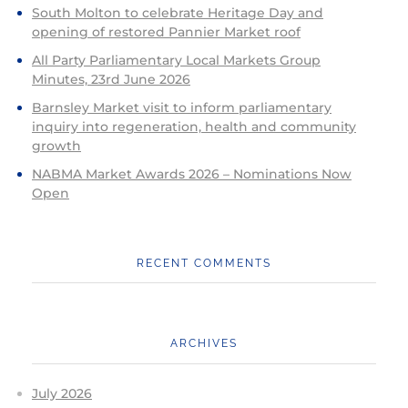
South Molton to celebrate Heritage Day and
opening of restored Pannier Market roof
All Party Parliamentary Local Markets Group
Minutes, 23rd June 2026
Barnsley Market visit to inform parliamentary
inquiry into regeneration, health and community
growth
NABMA Market Awards 2026 – Nominations Now
Open
RECENT COMMENTS
ARCHIVES
July 2026