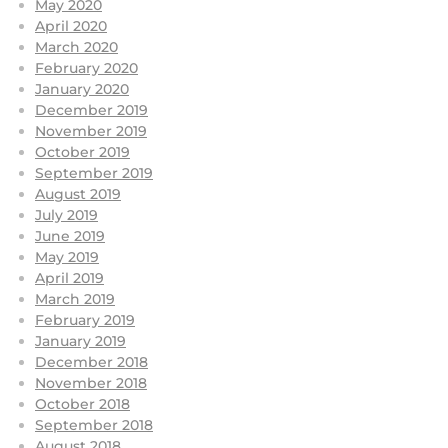
May 2020
April 2020
March 2020
February 2020
January 2020
December 2019
November 2019
October 2019
September 2019
August 2019
July 2019
June 2019
May 2019
April 2019
March 2019
February 2019
January 2019
December 2018
November 2018
October 2018
September 2018
August 2018