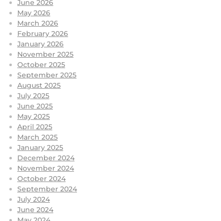
June 2026
May 2026
March 2026
February 2026
January 2026
November 2025
October 2025
September 2025
August 2025
July 2025
June 2025
May 2025
April 2025
March 2025
January 2025
December 2024
November 2024
October 2024
September 2024
July 2024
June 2024
May 2024