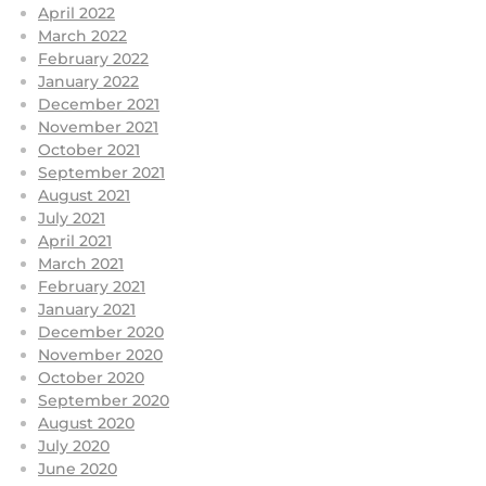
April 2022
March 2022
February 2022
January 2022
December 2021
November 2021
October 2021
September 2021
August 2021
July 2021
April 2021
March 2021
February 2021
January 2021
December 2020
November 2020
October 2020
September 2020
August 2020
July 2020
June 2020