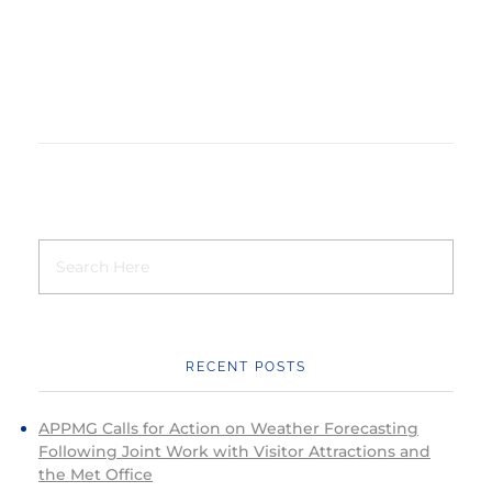
RECENT POSTS
APPMG Calls for Action on Weather Forecasting
Following Joint Work with Visitor Attractions and
the Met Office