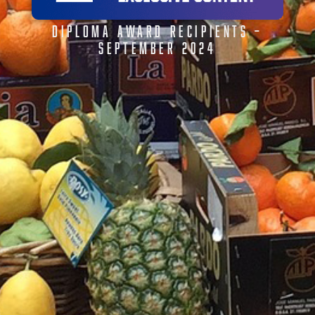
DIPLOMA AWARD RECIPIENTS –
SEPTEMBER 2024