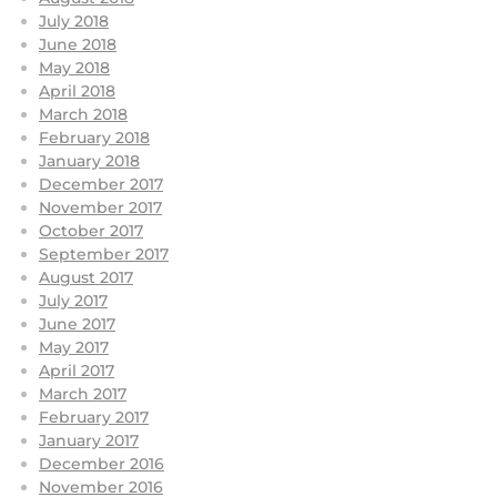
July 2018
June 2018
May 2018
April 2018
March 2018
February 2018
January 2018
December 2017
November 2017
October 2017
September 2017
August 2017
July 2017
June 2017
May 2017
April 2017
March 2017
February 2017
January 2017
December 2016
November 2016