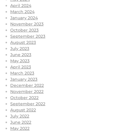
April 2024
March 2024
January 2024
November 2023
October 2023
September 2023
August 2023
July 2023
June 2023
May 2023
April 2023
March 2023
January 2023
December 2022
November 2022
October 2022
September 2022
August 2022
July 2022
June 2022
May 2022