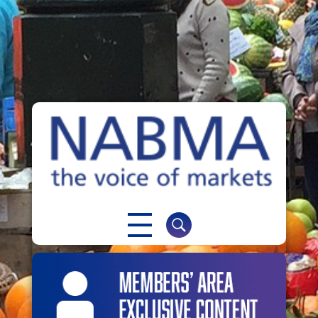
NABMA
The Voice of Markets