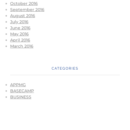
October 2016
September 2016
August 2016
July 2016
June 2016
May 2016
April 2016
March 2016
CATEGORIES
APPMG
BASECAMP
BUSINESS
CONFERENCES
CORONAVIRUS
EVENTS
FIGHTING FOR THE FUTURE
GBMA