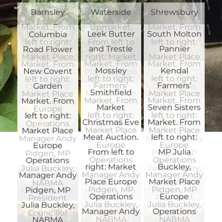
Waterside
Shrewsbury
Barnsley
Upmarket.
Market. From
Market. From
Leek Butter
South Molton
Columbia
From left to
left to right:
left to right:
and Trestle
Pannier
Road Flower
right: Market
Market Place
Market Place
Market. From
Market. From
Market. From
Mossley
Kendal
New Covent
Place Europe
Europe
Europe
left to right:
left to right:
left to right:
Farmers’
Farmers’
Garden
Operations
Operations
Operations
Smithfield
Market Place
Market Place
Market Place
Market. From
Market. From
Market. From
Manager Andy
Manager Andy
Manager Andy
Market
Seven Sisters
Europe
Europe
Europe
left to right:
left to right:
left to right:
Pidgen, MP
Pidgen, MP
Pidgen, MP
Christmas Eve
Market. From
Operations
Operations
Operations
Market Place
Market Place
Market Place
Julia Buckley,
Julia Buckley,
Julia Buckley,
Meat Auction.
left to right:
Manager Andy
Manager Andy
Manager Andy
Europe
Europe
Europe
NABMA
NABMA
NABMA
From left to
MP Julia
Pidgen, MP
Pidgen, MP
Pidgen, MP
Operations
Operations
Operations
President
President
President
right: Market
Buckley,
Julia Buckley,
Julia Buckley,
Julia Buckley,
Manager Andy
Manager Andy
Manager Andy
Councillor
Councillor
Councillor
Place Europe
Market Place
NABMA
NABMA
NABMA
Pidgen, MP
Pidgen, MP
Pidgen, MP
Chris Poulter
Chris Poulter
Chris Poulter
Operations
Europe
President
President
President
Julia Buckley,
Julia Buckley,
Julia Buckley,
Manager Andy
Operations
Councillor
Councillor
Councillor
NABMA
NABMA
NABMA