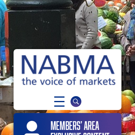
NABMA
The Voice of Markets