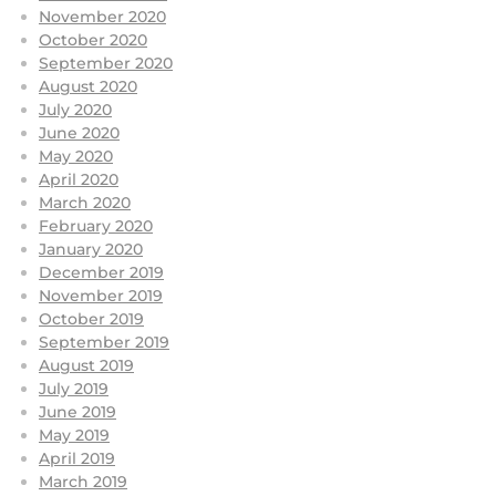
November 2020
October 2020
September 2020
August 2020
July 2020
June 2020
May 2020
April 2020
March 2020
February 2020
January 2020
December 2019
November 2019
October 2019
September 2019
August 2019
July 2019
June 2019
May 2019
April 2019
March 2019