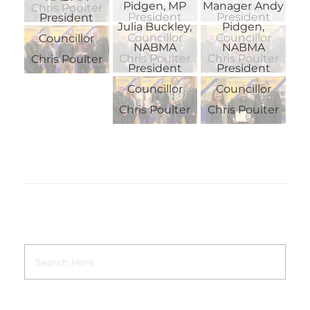
Pidgen, MP
Manager Andy
Chris Poulter
Chris Poulter
Chris Poulter
President
President
President
Julia Buckley,
Pidgen,
Councillor
Councillor
Councillor
NABMA
NABMA
Chris Poulter
Chris Poulter
Chris Poulter
President
President
Councillor
Councillor
Chris Poulter
Chris Poulter