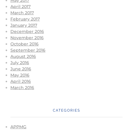
May 2017
April 2017
March 2017
February 2017
January 2017
December 2016
November 2016
October 2016
September 2016
August 2016
July 2016
June 2016
May 2016
April 2016
March 2016
CATEGORIES
APPMG