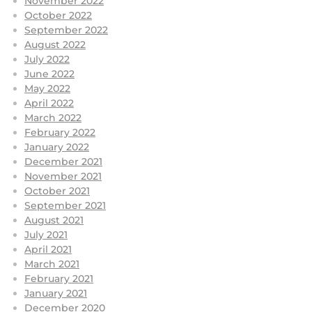
November 2022
October 2022
September 2022
August 2022
July 2022
June 2022
May 2022
April 2022
March 2022
February 2022
January 2022
December 2021
November 2021
October 2021
September 2021
August 2021
July 2021
April 2021
March 2021
February 2021
January 2021
December 2020