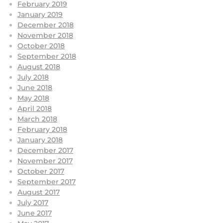
February 2019
January 2019
December 2018
November 2018
October 2018
September 2018
August 2018
July 2018
June 2018
May 2018
April 2018
March 2018
February 2018
January 2018
December 2017
November 2017
October 2017
September 2017
August 2017
July 2017
June 2017