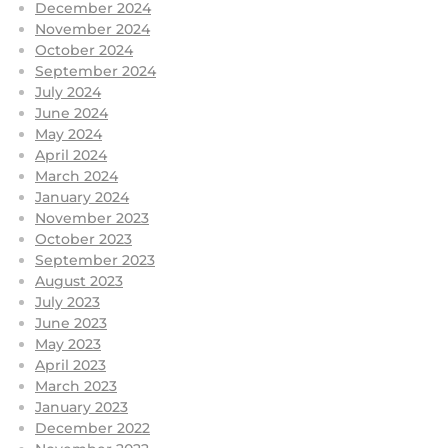
December 2024
November 2024
October 2024
September 2024
July 2024
June 2024
May 2024
April 2024
March 2024
January 2024
November 2023
October 2023
September 2023
August 2023
July 2023
June 2023
May 2023
April 2023
March 2023
January 2023
December 2022