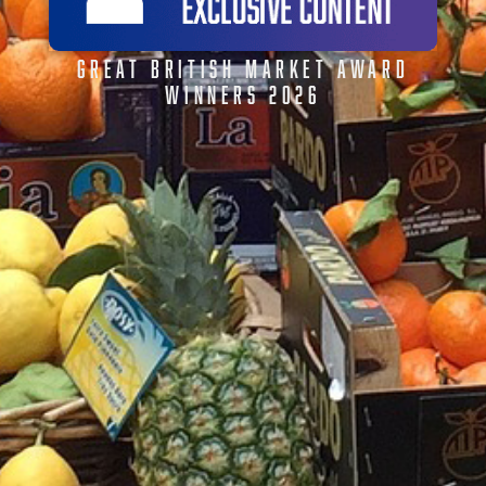
GREAT BRITISH MARKET AWARD
WINNERS 2026