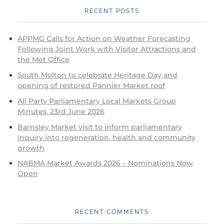
RECENT POSTS
APPMG Calls for Action on Weather Forecasting
Following Joint Work with Visitor Attractions and
the Met Office
South Molton to celebrate Heritage Day and
opening of restored Pannier Market roof
All Party Parliamentary Local Markets Group
Minutes, 23rd June 2026
Barnsley Market visit to inform parliamentary
inquiry into regeneration, health and community
growth
NABMA Market Awards 2026 – Nominations Now
Open
RECENT COMMENTS