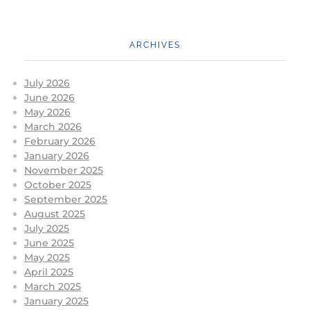
ARCHIVES
July 2026
June 2026
May 2026
March 2026
February 2026
January 2026
November 2025
October 2025
September 2025
August 2025
July 2025
June 2025
May 2025
April 2025
March 2025
January 2025